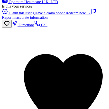
Optimum Healthcare U.K. LTD
Is this your service?
Claim this listing
Have a claim code? Redeem here →
Report inaccurate information
Directions
Call