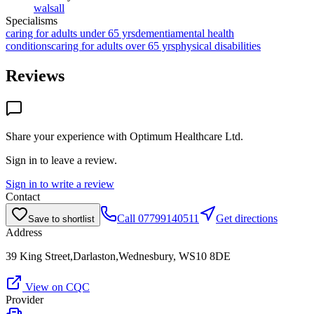
walsall
Specialisms
caring for adults under 65 yrs
dementia
mental health
conditions
caring for adults over 65 yrs
physical disabilities
Reviews
Share your experience with
Optimum Healthcare Ltd
.
Sign in to leave a review.
Sign in to write a review
Contact
Call
07799140511
Get directions
Save to shortlist
Address
39 King Street,Darlaston,Wednesbury, WS10 8DE
View on CQC
Provider