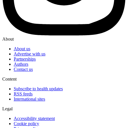
About
About us
Advertise with us
Partnerships
Authors
Contact us
Content
Subscribe to health updates
RSS feeds
International sites
Legal
Accessibility statement
Cookie policy