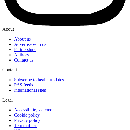
About
About us
Advertise with us
Partnerships
Authors
Contact us
Content
Subscribe to health updates
RSS feeds
International sites
Legal
Accessibility statement
Cookie policy
Privacy policy
Terms of use