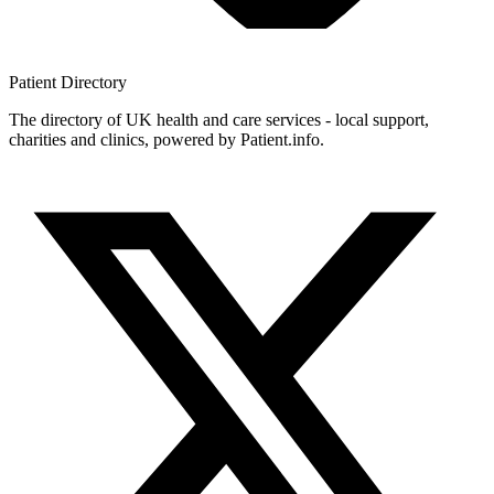
Patient
Directory
The directory of UK health and care services - local support,
charities and clinics, powered by Patient.info.