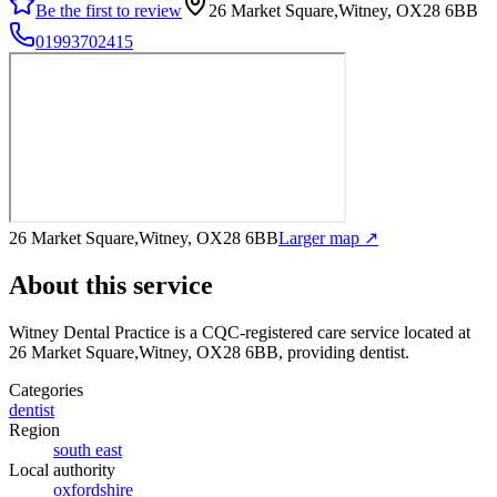
Be the first to review
26 Market Square,Witney, OX28 6BB
01993702415
26 Market Square,Witney, OX28 6BB
Larger map ↗
About this service
Witney Dental Practice
is a CQC-registered care service
located at
26 Market Square,Witney, OX28 6BB
, providing dentist
.
Categories
dentist
Region
south east
Local authority
oxfordshire