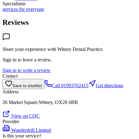
Specialisms
services for everyone
Reviews
Share your experience with
Witney Dental Practice
.
Sign in to leave a review.
Sign in to write a review
Contact
Call
01993702415
Get directions
Save to shortlist
Address
26 Market Square,Witney, OX28 6BB
View on CQC
Provider
Wunderdrill Limited
Is this your service?