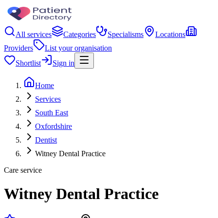
All services
Categories
Specialisms
Locations
Providers
List your organisation
Shortlist
Sign in
Home
Services
South East
Oxfordshire
Dentist
Witney Dental Practice
Care service
Witney Dental Practice