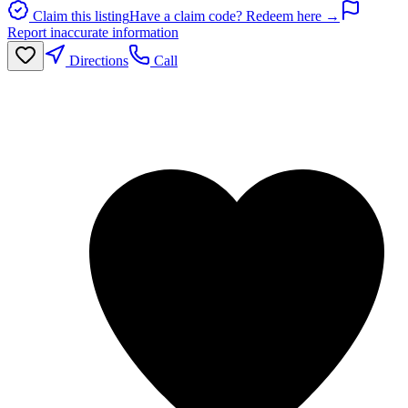
Claim this listing
Have a claim code? Redeem here →
Report inaccurate information
Directions
Call