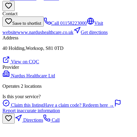
Contact
Call
01158223000
Visit
Save to shortlist
website
www.nardushealthcare.co.uk
Get directions
Address
40 Holding,Worksop, S81 0TD
View on CQC
Provider
Nardus Healthcare Ltd
Operates
2
location
s
Is this your service?
Claim this listing
Have a claim code? Redeem here →
Report inaccurate information
Directions
Call