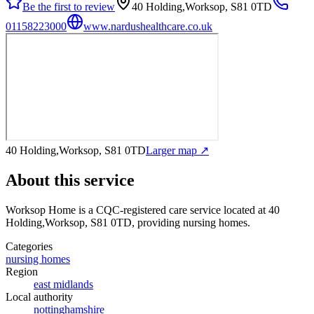
Be the first to review
40 Holding,Worksop, S81 0TD
01158223000
www.nardushealthcare.co.uk
40 Holding,Worksop, S81 0TD
Larger map ↗
About this service
Worksop Home
is a CQC-registered care service
located at 40
Holding,Worksop, S81 0TD
, providing nursing homes
.
Categories
nursing homes
Region
east midlands
Local authority
nottinghamshire