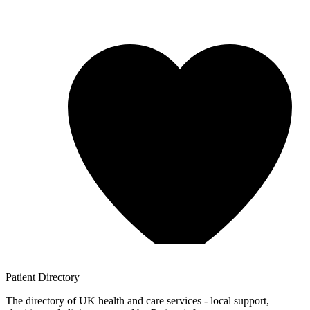
Patient
Directory
The directory of UK health and care services - local support,