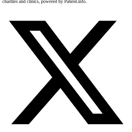
charities and clinics, powered by Patient.info.