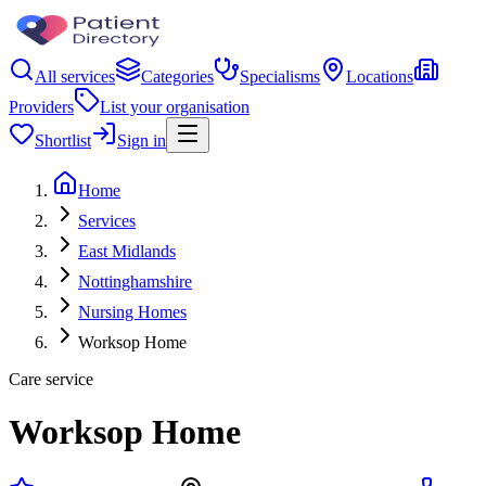
All services
Categories
Specialisms
Locations
Providers
List your organisation
Shortlist
Sign in
Home
Services
East Midlands
Nottinghamshire
Nursing Homes
Worksop Home
Care service
Worksop Home