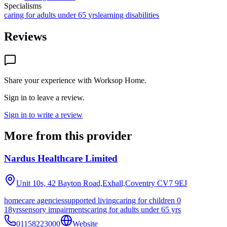
Specialisms
caring for adults under 65 yrs
learning disabilities
Reviews
Share your experience with
Worksop Home
.
Sign in to leave a review.
Sign in to write a review
More from this provider
Nardus Healthcare Limited
Unit 10s, 42 Bayton Road,Exhall,Coventry
CV7 9EJ
homecare agencies
supported living
caring for children 0
18yrs
sensory impairments
caring for adults under 65 yrs
01158223000
Website