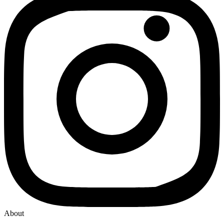
About