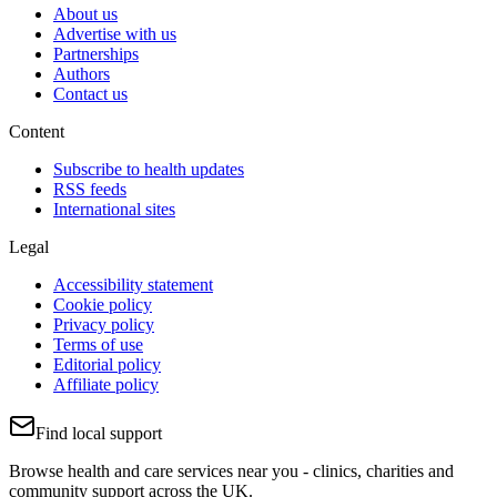
About us
Advertise with us
Partnerships
Authors
Contact us
Content
Subscribe to health updates
RSS feeds
International sites
Legal
Accessibility statement
Cookie policy
Privacy policy
Terms of use
Editorial policy
Affiliate policy
Find local support
Browse health and care services near you - clinics, charities and
community support across the UK.