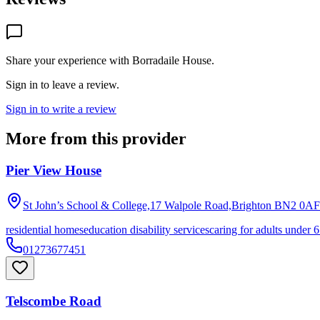
Share your experience with
Borradaile House
.
Sign in to leave a review.
Sign in to write a review
More from this provider
Pier View House
St John’s School & College,17 Walpole Road,Brighton
BN2 0AF
residential homes
education disability services
caring for adults under 6
01273677451
Telscombe Road