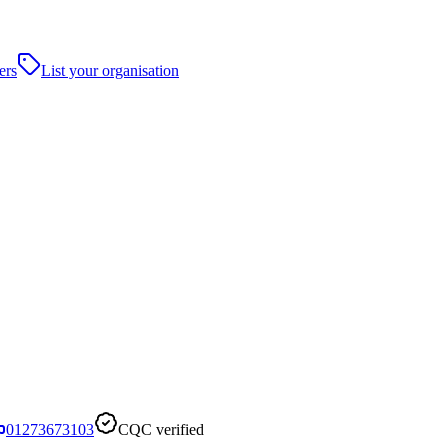
ers
List your organisation
01273673103
CQC verified