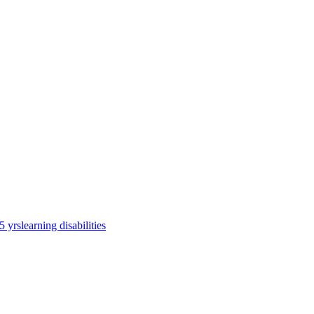
5 yrs
learning disabilities