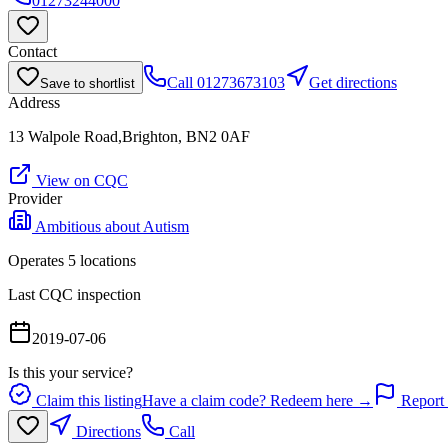
01273244000
Contact
Call
01273673103
Get directions
Save to shortlist
Address
13 Walpole Road,Brighton, BN2 0AF
View on CQC
Provider
Ambitious about Autism
Operates
5
location
s
Last CQC inspection
2019-07-06
Is this your service?
Claim this listing
Have a claim code? Redeem here →
Report 
Directions
Call