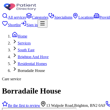
All services
Categories
Specialisms
Locations
Provid
Shortlist
Sign in
Home
Services
South East
Brighton And Hove
Residential Homes
Borradaile House
Care service
Borradaile House
Be the first to review
13 Walpole Road,Brighton, BN2 0AF