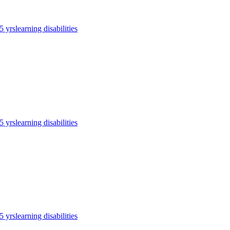
5 yrs
learning disabilities
5 yrs
learning disabilities
5 yrs
learning disabilities