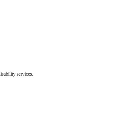
isability services
.