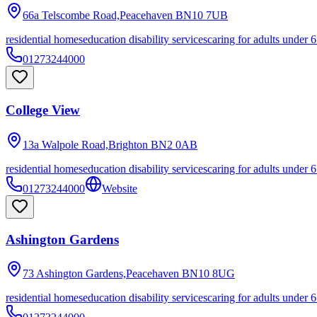
66a Telscombe Road,Peacehaven
BN10 7UB
residential homes
education disability services
caring for adults under 6
01273244000
College View
13a Walpole Road,Brighton
BN2 0AB
residential homes
education disability services
caring for adults under 6
01273244000
Website
Ashington Gardens
73 Ashington Gardens,Peacehaven
BN10 8UG
residential homes
education disability services
caring for adults under 6