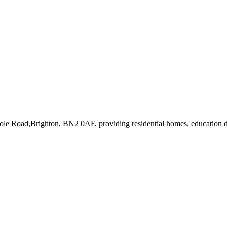
pole Road,Brighton, BN2 0AF
, providing residential homes, education d