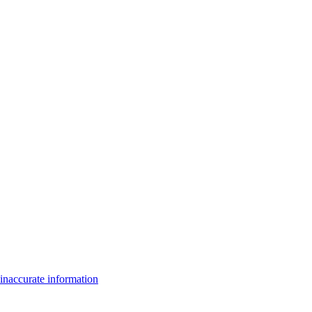
inaccurate information