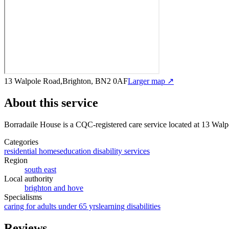
13 Walpole Road,Brighton, BN2 0AF
Larger map ↗
About this service
Borradaile House
is a CQC-registered care service
located at 13 Wal
Categories
residential homes
education disability services
Region
south east
Local authority
brighton and hove
Specialisms
caring for adults under 65 yrs
learning disabilities
Reviews