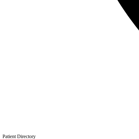
Patient
Directory