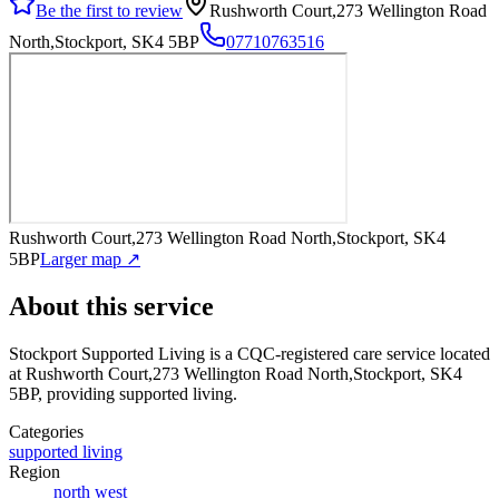
Be the first to review
Rushworth Court,273 Wellington Road
North,Stockport, SK4 5BP
07710763516
Rushworth Court,273 Wellington Road North,Stockport, SK4
5BP
Larger map ↗
About this service
Stockport Supported Living
is a CQC-registered care service
located
at Rushworth Court,273 Wellington Road North,Stockport, SK4
5BP
, providing supported living
.
Categories
supported living
Region
north west