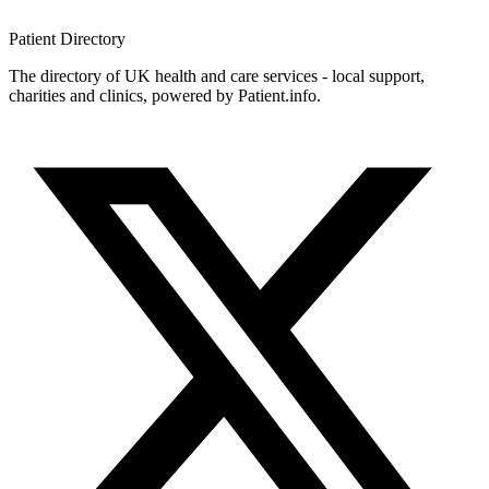
Patient
Directory
The directory of UK health and care services - local support,
charities and clinics, powered by Patient.info.