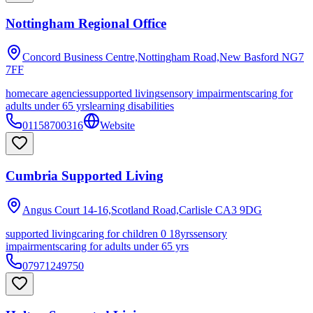
Nottingham Regional Office
Concord Business Centre,Nottingham Road,New Basford
NG7
7FF
homecare agencies
supported living
sensory impairments
caring for
adults under 65 yrs
learning disabilities
01158700316
Website
Cumbria Supported Living
Angus Court 14-16,Scotland Road,Carlisle
CA3 9DG
supported living
caring for children 0 18yrs
sensory
impairments
caring for adults under 65 yrs
07971249750