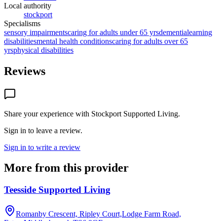
Local authority
stockport
Specialisms
sensory impairments
caring for adults under 65 yrs
dementia
learning
disabilities
mental health conditions
caring for adults over 65
yrs
physical disabilities
Reviews
Share your experience with
Stockport Supported Living
.
Sign in to leave a review.
Sign in to write a review
More from this provider
Teesside Supported Living
Romanby Crescent, Ripley Court,Lodge Farm Road,