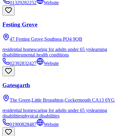
01329282252
Website
Festing Grove
47 Festing Grove,Southsea
PO4 9QB
residential homes
caring for adults under 65 yrs
learning
disabilities
mental health conditions
02392832427
Website
Gatesgarth
The Green,Little Broughton,Cockermouth
CA13 0YG
residential homes
caring for adults under 65 yrs
learning
disabilities
physical disabilities
01900828487
Website