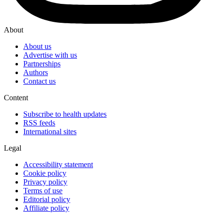
About
About us
Advertise with us
Partnerships
Authors
Contact us
Content
Subscribe to health updates
RSS feeds
International sites
Legal
Accessibility statement
Cookie policy
Privacy policy
Terms of use
Editorial policy
Affiliate policy