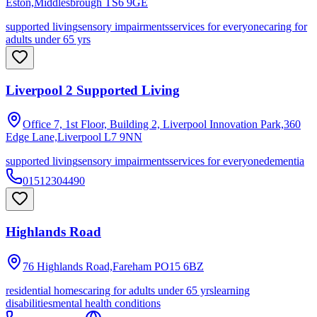
Eston,Middlesbrough
TS6 9GE
supported living
sensory impairments
services for everyone
caring for
adults under 65 yrs
Liverpool 2 Supported Living
Office 7, 1st Floor, Building 2, Liverpool Innovation Park,360
Edge Lane,Liverpool
L7 9NN
supported living
sensory impairments
services for everyone
dementia
01512304490
Highlands Road
76 Highlands Road,Fareham
PO15 6BZ
residential homes
caring for adults under 65 yrs
learning
disabilities
mental health conditions