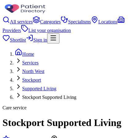
All services
Categories
Specialisms
Locations
Providers
List your organisation
Shortlist
Sign in
Home
Services
North West
Stockport
Supported Living
Stockport Supported Living
Care service
Stockport Supported Living