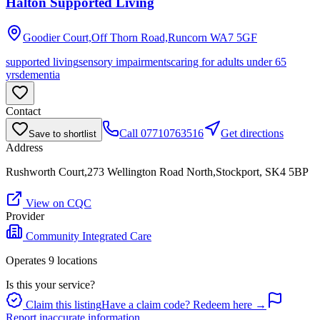
Halton Supported Living
Goodier Court,Off Thorn Road,Runcorn
WA7 5GF
supported living
sensory impairments
caring for adults under 65
yrs
dementia
Contact
Call
07710763516
Get directions
Save to shortlist
Address
Rushworth Court,273 Wellington Road North,Stockport, SK4 5BP
View on CQC
Provider
Community Integrated Care
Operates
9
location
s
Is this your service?
Claim this listing
Have a claim code? Redeem here →
Report inaccurate information