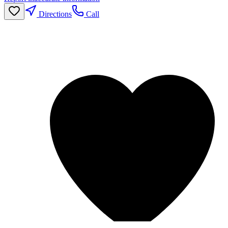
Directions
Call