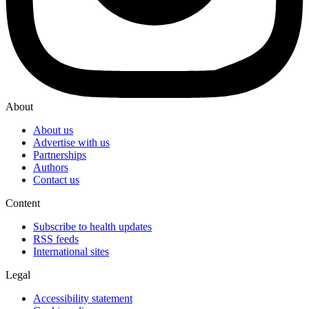
About
About us
Advertise with us
Partnerships
Authors
Contact us
Content
Subscribe to health updates
RSS feeds
International sites
Legal
Accessibility statement