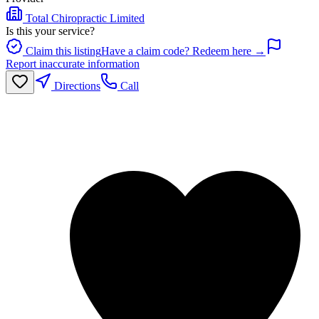
Total Chiropractic Limited
Is this your service?
Claim this listing
Have a claim code? Redeem here →
Report inaccurate information
Directions
Call