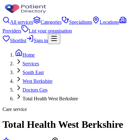
All services
Categories
Specialisms
Locations
Providers
List your organisation
Shortlist
Sign in
Home
Services
South East
West Berkshire
Doctors Gps
Total Health West Berkshire
Care service
Total Health West Berkshire