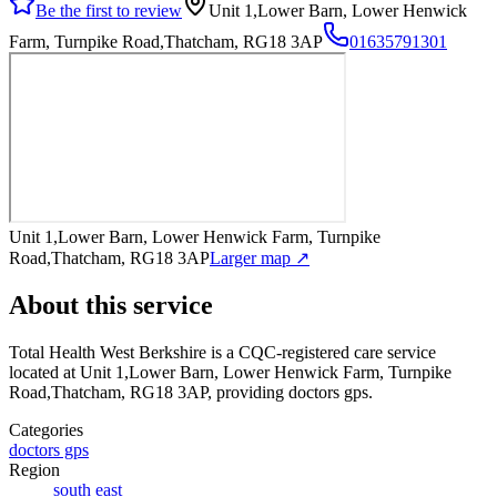
Be the first to review
Unit 1,Lower Barn, Lower Henwick
Farm, Turnpike Road,Thatcham, RG18 3AP
01635791301
Unit 1,Lower Barn, Lower Henwick Farm, Turnpike
Road,Thatcham, RG18 3AP
Larger map ↗
About this service
Total Health West Berkshire
is a CQC-registered care service
located at Unit 1,Lower Barn, Lower Henwick Farm, Turnpike
Road,Thatcham, RG18 3AP
, providing doctors gps
.
Categories
doctors gps
Region
south east