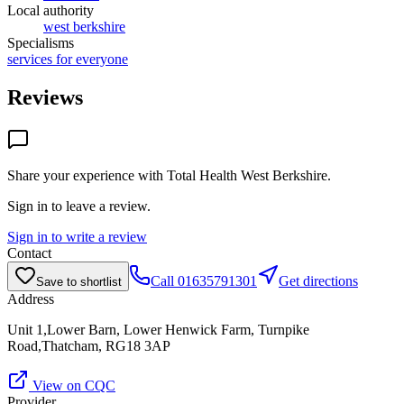
Local authority
west berkshire
Specialisms
services for everyone
Reviews
Share your experience with
Total Health West Berkshire
.
Sign in to leave a review.
Sign in to write a review
Contact
Call
01635791301
Get directions
Save to shortlist
Address
Unit 1,Lower Barn, Lower Henwick Farm, Turnpike
Road,Thatcham, RG18 3AP
View on CQC
Provider