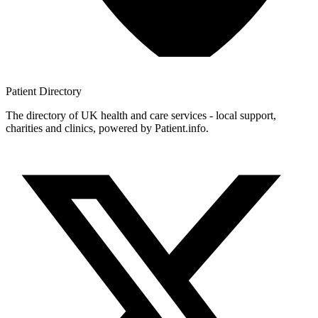
Patient
Directory
The directory of UK health and care services - local support,
charities and clinics, powered by Patient.info.