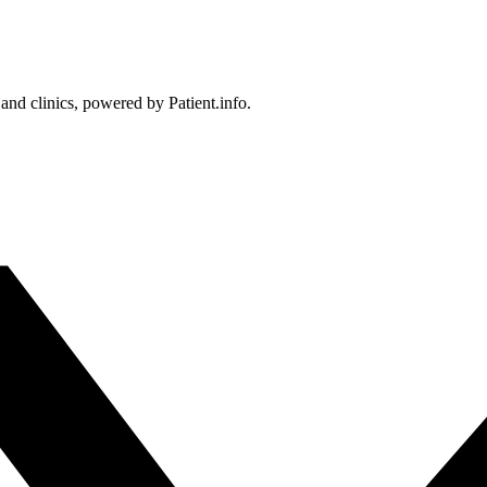
 and clinics, powered by Patient.info.