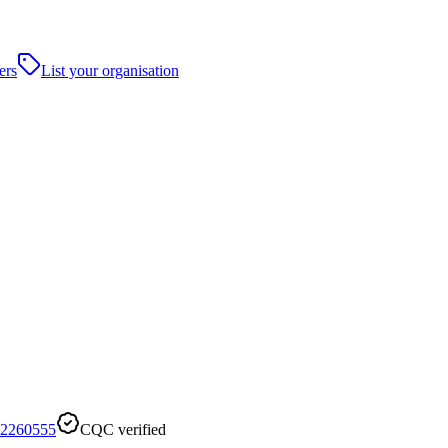
ers
List your organisation
2260555
CQC verified