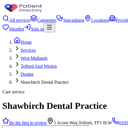
All services
Categories
Specialisms
Locations
Provid
Shortlist
Sign in
Home
Services
West Midlands
Telford And Wrekin
Dentist
Shawbirch Dental Practice
Care service
Shawbirch Dental Practice
Be the first to review
5 Acorn Way,Telford, TF5 0LW
0195