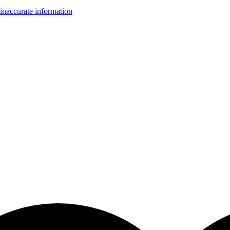
inaccurate information