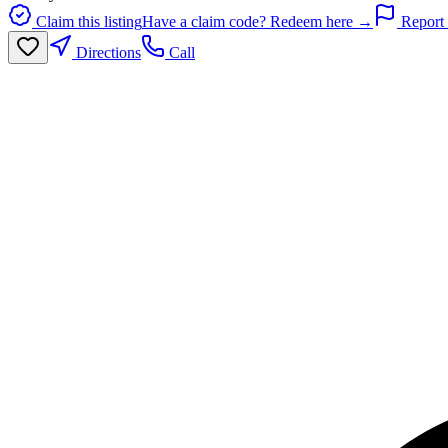
Claim this listing
Have a claim code? Redeem here →
Report 
Directions
Call