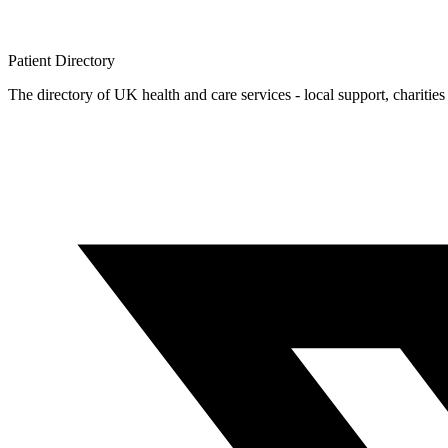
Patient
Directory
The directory of UK health and care services - local support, charities