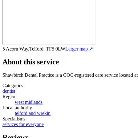
5 Acorn Way,Telford, TF5 0LW
Larger map ↗
About this service
Shawbirch Dental Practice
is a CQC-registered care service
located a
Categories
dentist
Region
west midlands
Local authority
telford and wrekin
Specialisms
services for everyone
Reviews