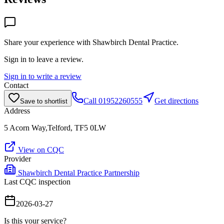
Share your experience with
Shawbirch Dental Practice
.
Sign in to leave a review.
Sign in to write a review
Contact
Call
01952260555
Get directions
Save to shortlist
Address
5 Acorn Way,Telford, TF5 0LW
View on CQC
Provider
Shawbirch Dental Practice Partnership
Last CQC inspection
2026-03-27
Is this your service?