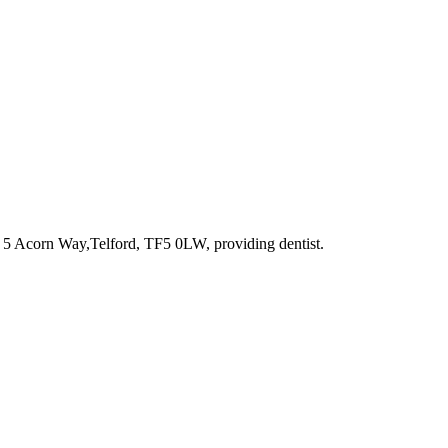
t 5 Acorn Way,Telford, TF5 0LW
, providing dentist
.