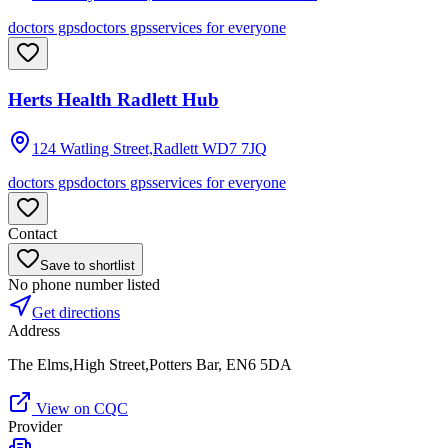
doctors gps
doctors gps
services for everyone
Herts Health Radlett Hub
124 Watling Street,Radlett
WD7 7JQ
doctors gps
doctors gps
services for everyone
Contact
Save to shortlist
No phone number listed
Get directions
Address
The Elms,High Street,Potters Bar, EN6 5DA
View on CQC
Provider