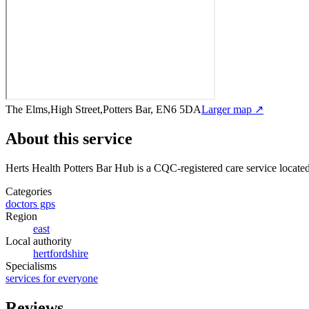
The Elms,High Street,Potters Bar, EN6 5DA
Larger map ↗
About this service
Herts Health Potters Bar Hub
is a CQC-registered care service
locate
Categories
doctors gps
Region
east
Local authority
hertfordshire
Specialisms
services for everyone
Reviews