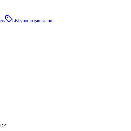
ers
List your organisation
 5DA