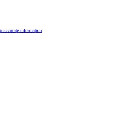
inaccurate information