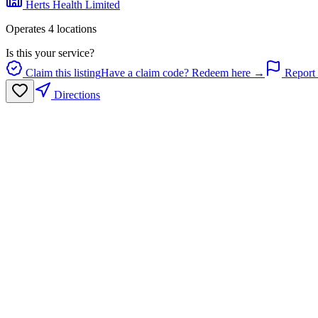
Herts Health Limited
Operates
4
location
s
Is this your service?
Claim this listing
Have a claim code? Redeem here →
Report 
Directions