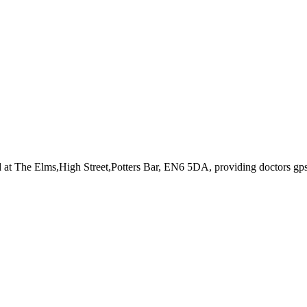
d at The Elms,High Street,Potters Bar, EN6 5DA
, providing doctors gp