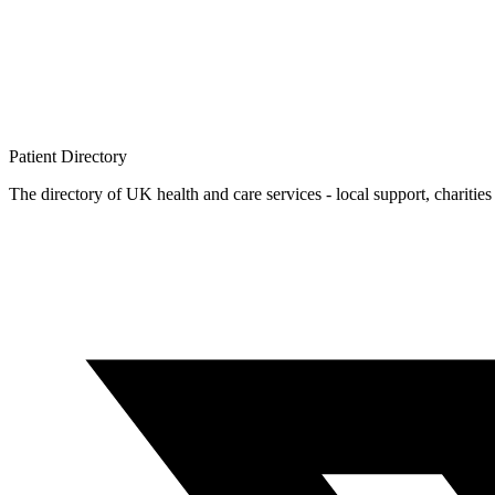
Patient
Directory
The directory of UK health and care services - local support, charities