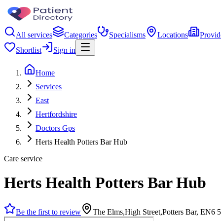
All services
Categories
Specialisms
Locations
Provid
Shortlist
Sign in
Home
Services
East
Hertfordshire
Doctors Gps
Herts Health Potters Bar Hub
Care service
Herts Health Potters Bar Hub
Be the first to review
The Elms,High Street,Potters Bar, EN6