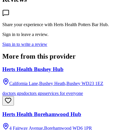
Share your experience with
Herts Health Potters Bar Hub
.
Sign in to leave a review.
Sign in to write a review
More from this provider
Herts Health Bushey Hub
California Lane,Bushey Heath,Bushey
WD23 1EZ
doctors gps
doctors gps
services for everyone
Herts Health Borehamwood Hub
4 Fairway Avenue,Borehamwood
WD6 1PR