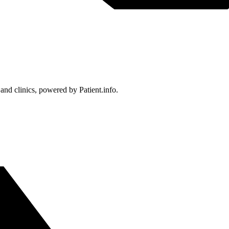
 and clinics, powered by Patient.info.