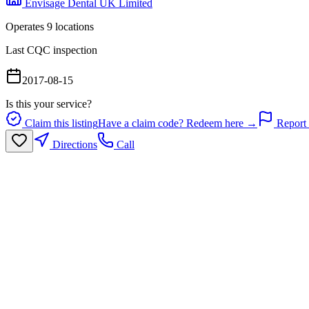
Envisage Dental UK Limited
Operates
9
location
s
Last CQC inspection
2017-08-15
Is this your service?
Claim this listing
Have a claim code? Redeem here →
Report 
Directions
Call