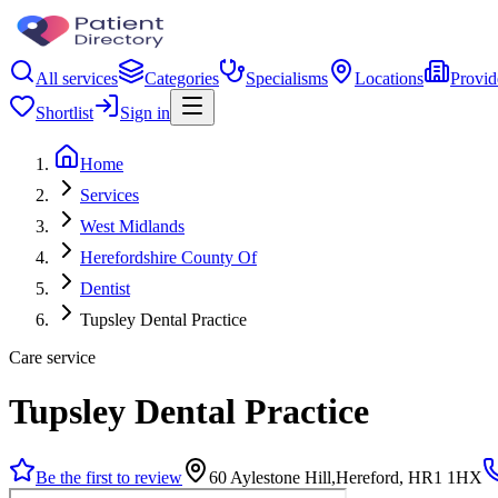
All services
Categories
Specialisms
Locations
Provid
Shortlist
Sign in
Home
Services
West Midlands
Herefordshire County Of
Dentist
Tupsley Dental Practice
Care service
Tupsley Dental Practice
Be the first to review
60 Aylestone Hill,Hereford, HR1 1HX