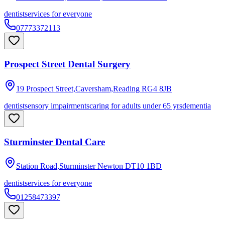
dentist
services for everyone
07773372113
Prospect Street Dental Surgery
19 Prospect Street,Caversham,Reading
RG4 8JB
dentist
sensory impairments
caring for adults under 65 yrs
dementia
Sturminster Dental Care
Station Road,Sturminster Newton
DT10 1BD
dentist
services for everyone
01258473397