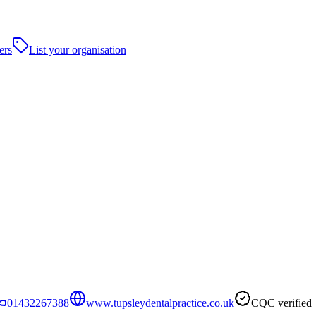
ers
List your organisation
01432267388
www.tupsleydentalpractice.co.uk
CQC verified