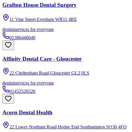
Grafton House Dental Surgery
11 Vine Street,Evesham
WR11 4RE
dentist
services for everyone
01386446040
Affinity Dental Care - Gloucester
22 Cheltenham Road,Gloucester
GL2 0LS
dentist
services for everyone
01452526526
Acorn Dental Health
22 Lower Northam Road,Hedge End,Southampton
SO30 4FQ