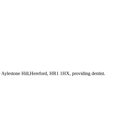
0 Aylestone Hill,Hereford, HR1 1HX
, providing dentist
.