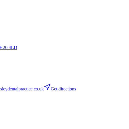
H20 4LD
leydentalpractice.co.uk
Get directions