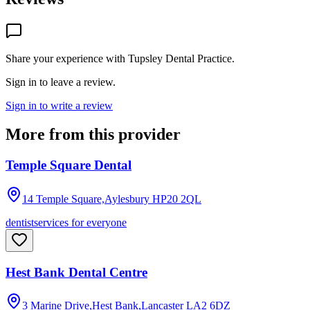
Share your experience with
Tupsley Dental Practice
.
Sign in to leave a review.
Sign in to write a review
More from this provider
Temple Square Dental
14 Temple Square,Aylesbury
HP20 2QL
dentist
services for everyone
Hest Bank Dental Centre
3 Marine Drive,Hest Bank,Lancaster
LA2 6DZ