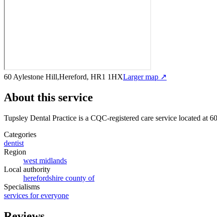
60 Aylestone Hill,Hereford, HR1 1HX
Larger map ↗
About this service
Tupsley Dental Practice
is a CQC-registered care service
located at 6
Categories
dentist
Region
west midlands
Local authority
herefordshire county of
Specialisms
services for everyone
Reviews