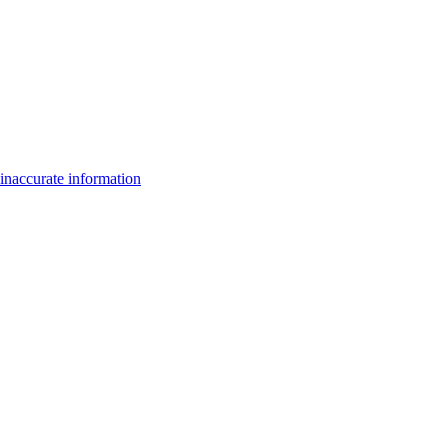
inaccurate information