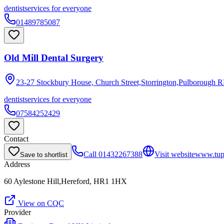
dentist
services for everyone
01489785087
Old Mill Dental Surgery
23-27 Stockbury House, Church Street,Storrington,Pulborough
R
dentist
services for everyone
07584252429
Contact
Call
01432267388
Visit website
www.tups
Save to shortlist
Address
60 Aylestone Hill,Hereford, HR1 1HX
View on CQC
Provider