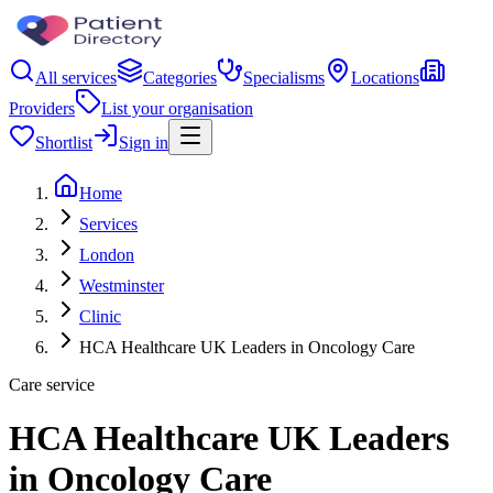
All services
Categories
Specialisms
Locations
Providers
List your organisation
Shortlist
Sign in
Home
Services
London
Westminster
Clinic
HCA Healthcare UK Leaders in Oncology Care
Care service
HCA Healthcare UK Leaders
in Oncology Care