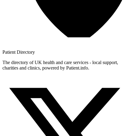
Patient
Directory
The directory of UK health and care services - local support,
charities and clinics, powered by Patient.info.