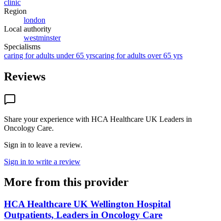
clinic
Region
london
Local authority
westminster
Specialisms
caring for adults under 65 yrs
caring for adults over 65 yrs
Reviews
Share your experience with
HCA Healthcare UK Leaders in
Oncology Care
.
Sign in to leave a review.
Sign in to write a review
More from this provider
HCA Healthcare UK Wellington Hospital
Outpatients, Leaders in Oncology Care