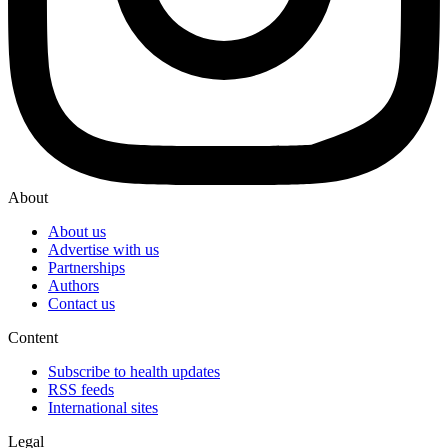
About
About us
Advertise with us
Partnerships
Authors
Contact us
Content
Subscribe to health updates
RSS feeds
International sites
Legal