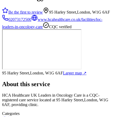
Be the first to review
95 Harley Street,London, W1G 6AF
02073172500
www.hcahealthcare.co.uk/facilities/loc-
leaders-in-oncology-care
CQC verified
95 Harley Street,London, W1G 6AF
Larger map ↗
About this service
HCA Healthcare UK Leaders in Oncology Care
is a CQC-
registered care service
located at 95 Harley Street,London, W1G
6AF
, providing clinic
.
Categories