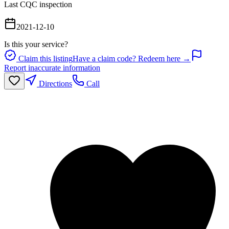
Last CQC inspection
2021-12-10
Is this your service?
Claim this listing
Have a claim code? Redeem here →
Report inaccurate information
Directions
Call