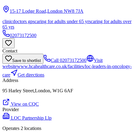
15-17 Lodge Road,London
NW8 7JA
clinic
doctors gps
caring for adults under 65 yrs
caring for adults over
65 yrs
02073172500
Contact
Call
02073172500
Visit
Save to shortlist
website
www.hcahealthcare.co.uk/facilities/loc-leaders-in-oncology-
care
Get directions
Address
95 Harley Street,London, W1G 6AF
View on CQC
Provider
LOC Partnership Llp
Operates
2
location
s