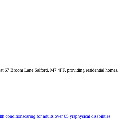
 at 67 Broom Lane,Salford, M7 4FF
, providing residential homes
.
lth conditions
caring for adults over 65 yrs
physical disabilities