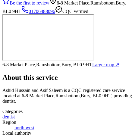
Be the first to review
6-8 Market Place,Ramsbottom,Bury,
BL0 9HT
01706488096
CQC verified
6-8 Market Place,Ramsbottom,Bury, BL0 9HT
Larger map ↗
About this service
Ashid Hussain and Asif Saleem
is a CQC-registered care service
located at 6-8 Market Place,Ramsbottom,Bury, BL0 9HT
, providing
dentist
.
Categories
dentist
Region
north west
Local authority