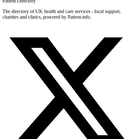
Patient
Directory
The directory of UK health and care services - local support,
charities and clinics, powered by Patient.info.