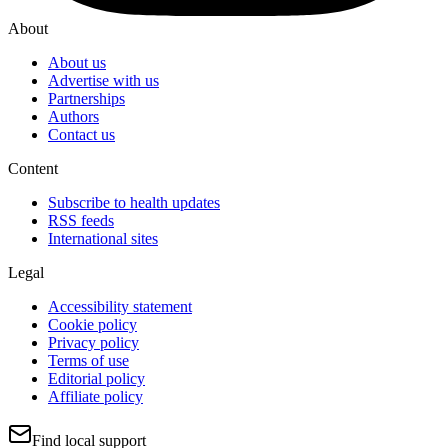
About
About us
Advertise with us
Partnerships
Authors
Contact us
Content
Subscribe to health updates
RSS feeds
International sites
Legal
Accessibility statement
Cookie policy
Privacy policy
Terms of use
Editorial policy
Affiliate policy
Find local support