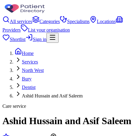
All services
Categories
Specialisms
Locations
Providers
List your organisation
Shortlist
Sign in
Home
Services
North West
Bury
Dentist
Ashid Hussain and Asif Saleem
Care service
Ashid Hussain and Asif Saleem