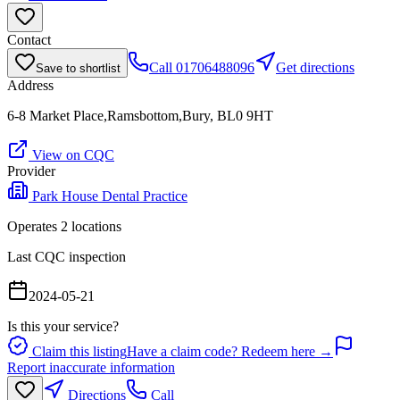
Contact
Call
01706488096
Get directions
Save to shortlist
Address
6-8 Market Place,Ramsbottom,Bury, BL0 9HT
View on CQC
Provider
Park House Dental Practice
Operates
2
location
s
Last CQC inspection
2024-05-21
Is this your service?
Claim this listing
Have a claim code? Redeem here →
Report inaccurate information
Directions
Call