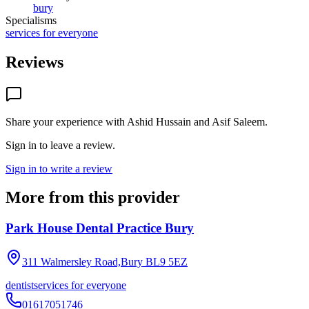
bury
Specialisms
services for everyone
Reviews
Share your experience with
Ashid Hussain and Asif Saleem
.
Sign in to leave a review.
Sign in to write a review
More from this provider
Park House Dental Practice Bury
311 Walmersley Road,Bury
BL9 5EZ
dentist
services for everyone
01617051746