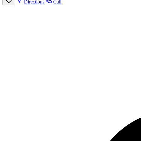
Directions
Call