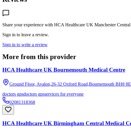
Share your experience with
HCA Healthcare UK Manchester Central 
Sign in to leave a review.
Sign in to write a review
More from this provider
HCA Healthcare UK Bournemouth Medical Centre
Ground Floor, Avalon,26-32 Oxford Road,Bournemouth
BH8 8
doctors gps
doctors gps
services for everyone
02081318368
HCA Healthcare UK Birmingham Central Medical Ce