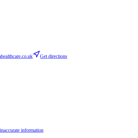
ealthcare.co.uk
Get directions
inaccurate information