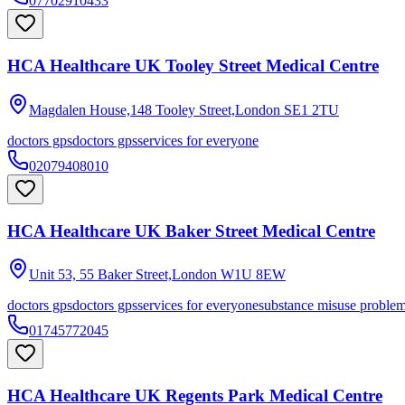
07702910433
HCA Healthcare UK Tooley Street Medical Centre
Magdalen House,148 Tooley Street,London
SE1 2TU
doctors gps
doctors gps
services for everyone
02079408010
HCA Healthcare UK Baker Street Medical Centre
Unit 53, 55 Baker Street,London
W1U 8EW
doctors gps
doctors gps
services for everyone
substance misuse proble
01745772045
HCA Healthcare UK Regents Park Medical Centre