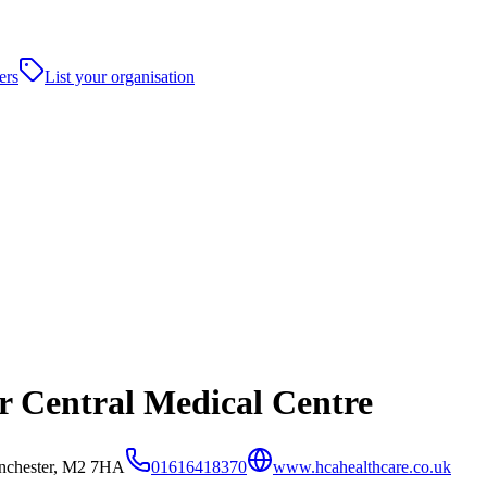
ers
List your organisation
 Central Medical Centre
anchester, M2 7HA
01616418370
www.hcahealthcare.co.uk