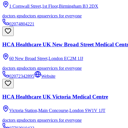
1 Cornwall Street,1st Floor,Birmingham
B3 2DX
doctors gps
doctors gps
services for everyone
02074804221
HCA Healthcare UK New Broad Street Medical Cent
60 New Broad Street,London
EC2M 1JJ
doctors gps
doctors gps
services for everyone
02072342895
Website
HCA Healthcare UK Victoria Medical Centre
Victoria Station,Main Concourse,London
SW1V 1JT
doctors gps
doctors gps
services for everyone