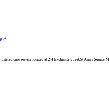
ap ↗
istered care service
located at 2-4 Exchange Street,St Ann's Square