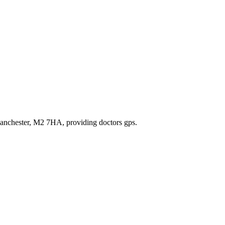
,Manchester, M2 7HA
, providing doctors gps
.