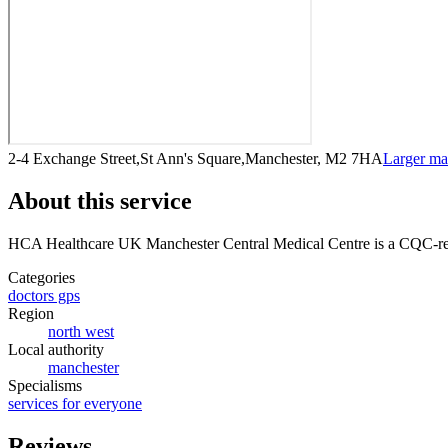
2-4 Exchange Street,St Ann's Square,Manchester, M2 7HA
Larger m
About this service
HCA Healthcare UK Manchester Central Medical Centre
is a CQC-reg
Categories
doctors gps
Region
north west
Local authority
manchester
Specialisms
services for everyone
Reviews