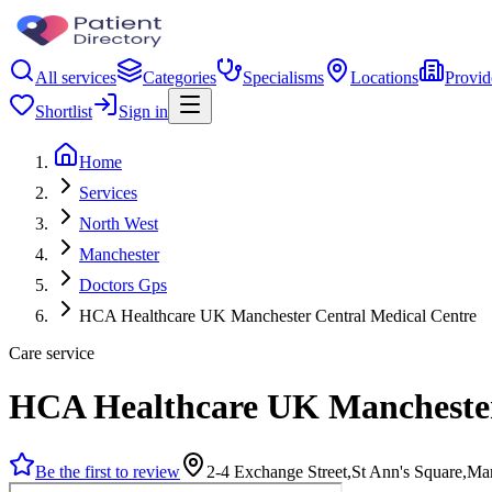
All services
Categories
Specialisms
Locations
Provid
Shortlist
Sign in
Home
Services
North West
Manchester
Doctors Gps
HCA Healthcare UK Manchester Central Medical Centre
Care service
HCA Healthcare UK Manchester
Be the first to review
2-4 Exchange Street,St Ann's Square,M