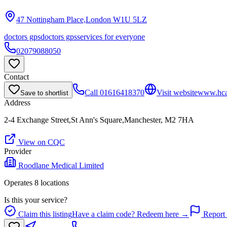
47 Nottingham Place,London
W1U 5LZ
doctors gps
doctors gps
services for everyone
02079088050
Contact
Call
01616418370
Visit website
www.hcah
Save to shortlist
Address
2-4 Exchange Street,St Ann's Square,Manchester, M2 7HA
View on CQC
Provider
Roodlane Medical Limited
Operates
8
location
s
Is this your service?
Claim this listing
Have a claim code? Redeem here →
Report 