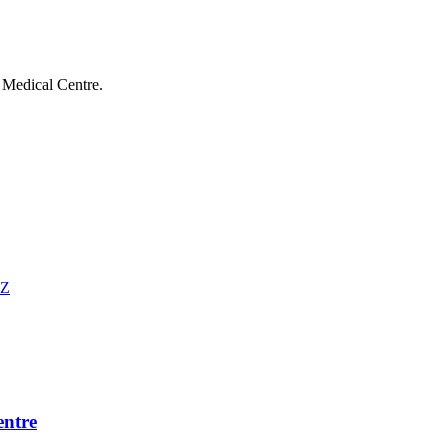
Medical Centre
.
EZ
ntre