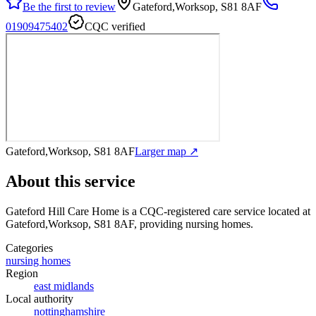
Be the first to review
Gateford,Worksop, S81 8AF
01909475402
CQC verified
Gateford,Worksop, S81 8AF
Larger map ↗
About this service
Gateford Hill Care Home
is a CQC-registered care service
located at
Gateford,Worksop, S81 8AF
, providing nursing homes
.
Categories
nursing homes
Region
east midlands
Local authority
nottinghamshire