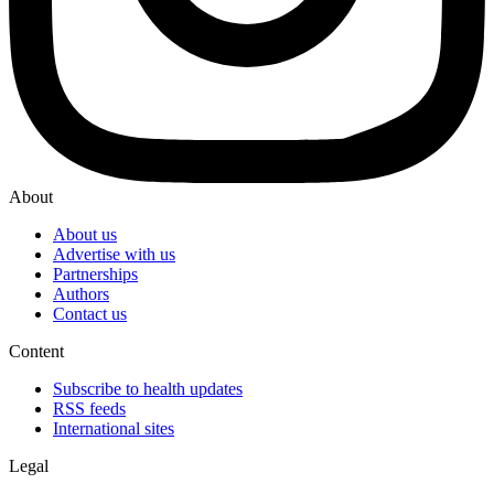
About
About us
Advertise with us
Partnerships
Authors
Contact us
Content
Subscribe to health updates
RSS feeds
International sites
Legal