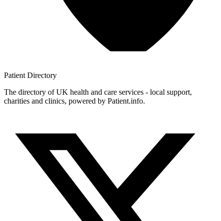
Patient
Directory
The directory of UK health and care services - local support,
charities and clinics, powered by Patient.info.