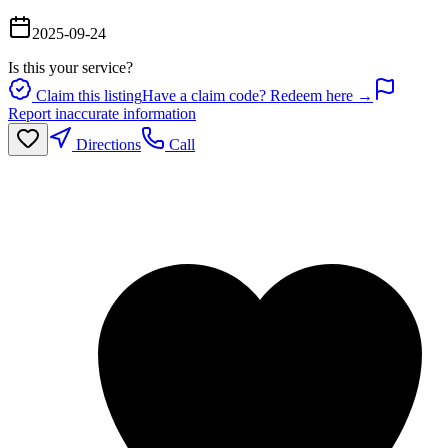
2025-09-24
Is this your service?
Claim this listing
Have a claim code? Redeem here →
Report inaccurate information
Directions
Call