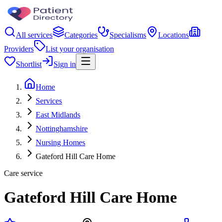
All services
Categories
Specialisms
Locations
Providers
List your organisation
Shortlist
Sign in
Home
Services
East Midlands
Nottinghamshire
Nursing Homes
Gateford Hill Care Home
Care service
Gateford Hill Care Home