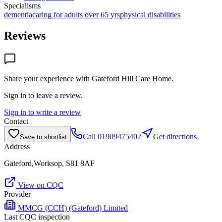
Specialisms
dementia
caring for adults over 65 yrs
physical disabilities
Reviews
Share your experience with
Gateford Hill Care Home
.
Sign in to leave a review.
Sign in to write a review
Contact
Call
01909475402
Get directions
Save to shortlist
Address
Gateford,Worksop, S81 8AF
View on CQC
Provider
MMCG (CCH) (Gateford) Limited
Last CQC inspection