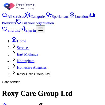
All services
Categories
Specialisms
Locations
Providers
List your organisation
Shortlist
Sign in
Home
Services
East Midlands
Nottingham
Homecare Agencies
Roxy Care Group Ltd
Care service
Roxy Care Group Ltd