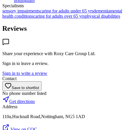
nottingham
Specialisms
sensory impairments
caring for adults under 65 yrs
dementia
mental
health conditions
caring for adults over 65 yrs
physical disabilities
Reviews
Share your experience with
Roxy Care Group Ltd
.
Sign in to leave a review.
Sign in to write a review
Contact
Save to shortlist
No phone number listed
Get directions
Address
110a,Hucknall Road,Nottingham, NG5 1AD
View on CQC