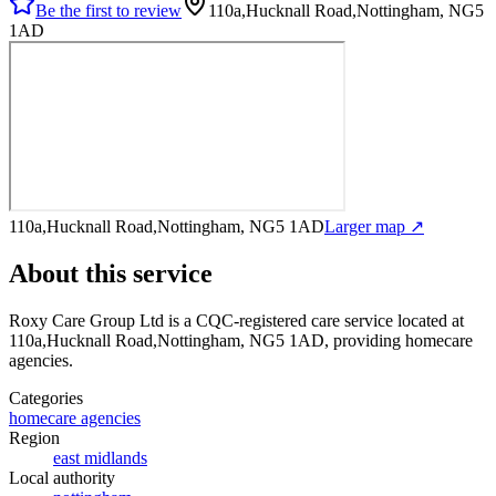
Be the first to review
110a,Hucknall Road,Nottingham, NG5
1AD
110a,Hucknall Road,Nottingham, NG5 1AD
Larger map ↗
About this service
Roxy Care Group Ltd
is a CQC-registered care service
located at
110a,Hucknall Road,Nottingham, NG5 1AD
, providing homecare
agencies
.
Categories
homecare agencies
Region
east midlands
Local authority