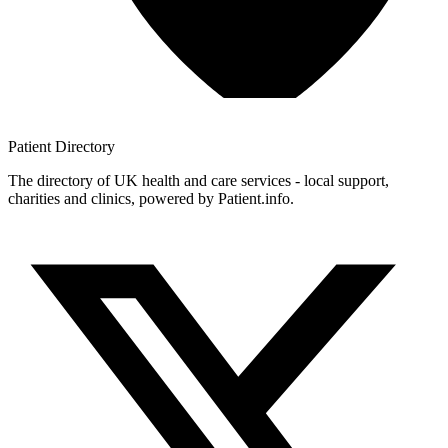
Patient
Directory
The directory of UK health and care services - local support,
charities and clinics, powered by Patient.info.