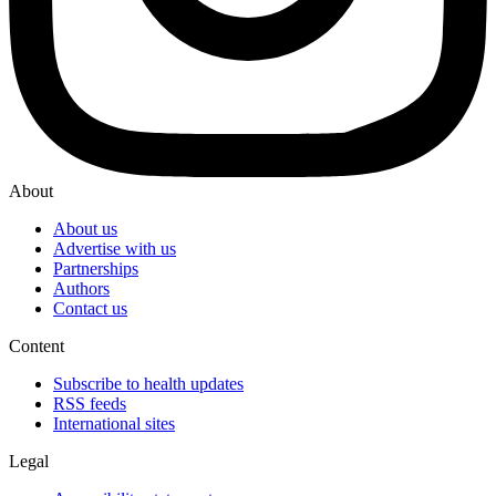
About
About us
Advertise with us
Partnerships
Authors
Contact us
Content
Subscribe to health updates
RSS feeds
International sites
Legal