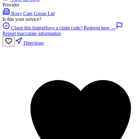
Provider
Roxy Care Group Ltd
Is this your service?
Claim this listing
Have a claim code? Redeem here →
Report inaccurate information
Directions