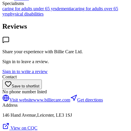
Specialisms
caring for adults under 65 yrs
dementia
caring for adults over 65
yrs
physical disabilities
Reviews
Share your experience with
Billie Care Ltd
.
Sign in to leave a review.
Sign in to write a review
Contact
Save to shortlist
No phone number listed
Visit website
www.billiecare.com
Get directions
Address
146 Hand Avenue,Leicester, LE3 1SJ
View on CQC