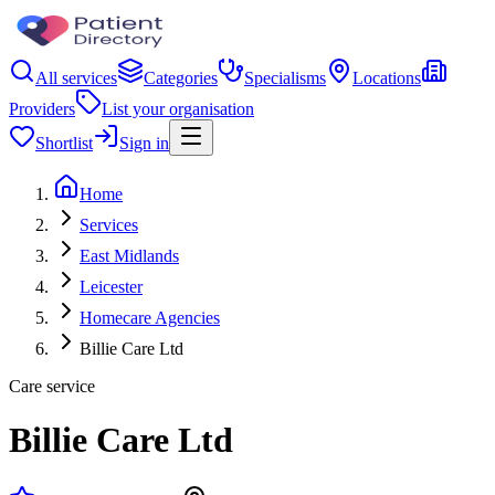
All services
Categories
Specialisms
Locations
Providers
List your organisation
Shortlist
Sign in
Home
Services
East Midlands
Leicester
Homecare Agencies
Billie Care Ltd
Care service
Billie Care Ltd