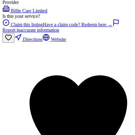
Provider
Billie Care Limited
Is this your service?
Claim this listing
Have a claim code? Redeem here →
Report inaccurate information
Directions
Website