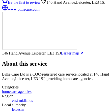
Be the first to review
146 Hand Avenue,Leicester, LE3 1SJ
www.billiecare.com
146 Hand Avenue,Leicester, LE3 1SJ
Larger map ↗
About this service
Billie Care Ltd
is a CQC-registered care service
located at 146 Hand
Avenue,Leicester, LE3 1SJ
, providing homecare agencies
.
Categories
homecare agencies
Region
east midlands
Local authority
leicester