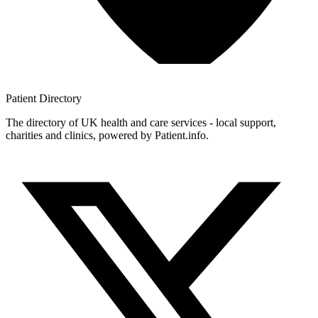
Patient
Directory
The directory of UK health and care services - local support,
charities and clinics, powered by Patient.info.