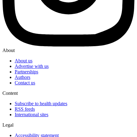
About
About us
Advertise with us
Partnerships
Authors
Contact us
Content
Subscribe to health updates
RSS feeds
International sites
Legal
Accessibility statement