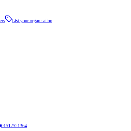
ers
List your organisation
01512521364