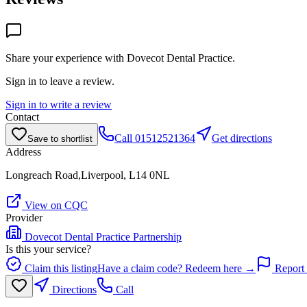
Share your experience with
Dovecot Dental Practice
.
Sign in to leave a review.
Sign in to write a review
Contact
Call
01512521364
Get directions
Save to shortlist
Address
Longreach Road,Liverpool, L14 0NL
View on CQC
Provider
Dovecot Dental Practice Partnership
Is this your service?
Claim this listing
Have a claim code? Redeem here →
Report 
Directions
Call