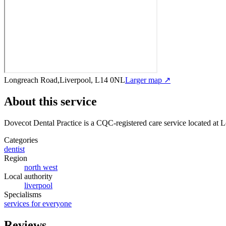
Longreach Road,Liverpool, L14 0NL
Larger map ↗
About this service
Dovecot Dental Practice
is a CQC-registered care service
located at 
Categories
dentist
Region
north west
Local authority
liverpool
Specialisms
services for everyone
Reviews