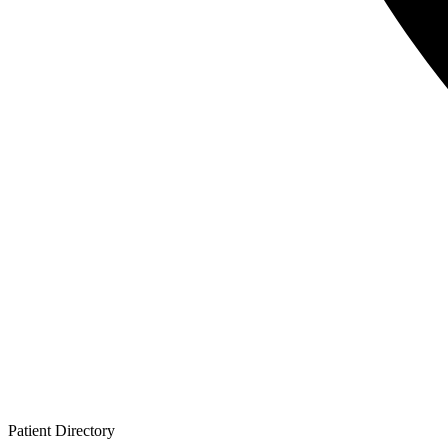
Patient
Directory