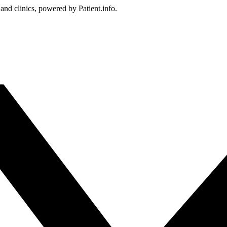
 and clinics, powered by Patient.info.