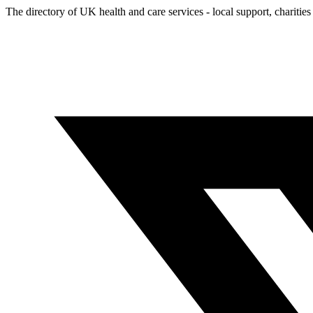
The directory of UK health and care services - local support, charities