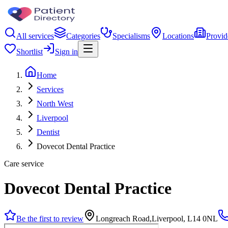
All services
Categories
Specialisms
Locations
Provid
Shortlist
Sign in
Home
Services
North West
Liverpool
Dentist
Dovecot Dental Practice
Care service
Dovecot Dental Practice
Be the first to review
Longreach Road,Liverpool, L14 0NL