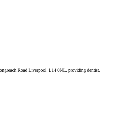
Longreach Road,Liverpool, L14 0NL
, providing dentist
.