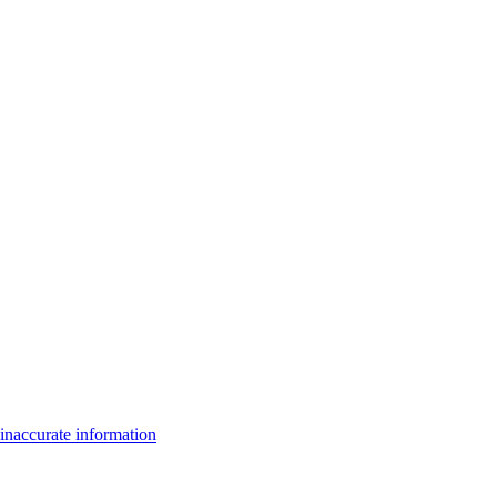
inaccurate information