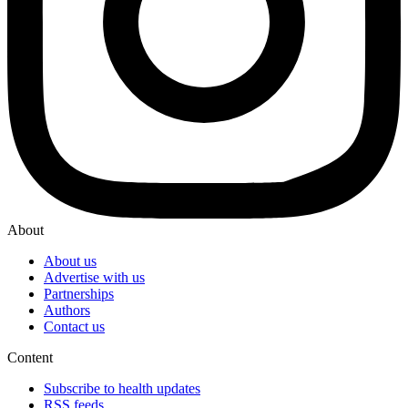
About
About us
Advertise with us
Partnerships
Authors
Contact us
Content
Subscribe to health updates
RSS feeds