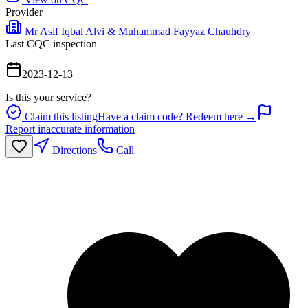
Provider
Mr Asif Iqbal Alvi & Muhammad Fayyaz Chauhdry
Last CQC inspection
2023-12-13
Is this your service?
Claim this listing
Have a claim code? Redeem here →
Report inaccurate information
Directions
Call