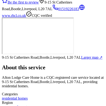
Be the first to review
9-15 St Catherines
Road,Bootle,Liverpool, L20 7AL
01519226183
www.rhcl.co.uk
CQC verified
9-15 St Catherines Road,Bootle,Liverpool, L20 7AL
Larger map ↗
About this service
Afton Lodge Care Home
is a CQC-registered care service
located at
9-15 St Catherines Road,Bootle,Liverpool, L20 7AL
, providing
residential homes
.
Categories
residential homes
Region