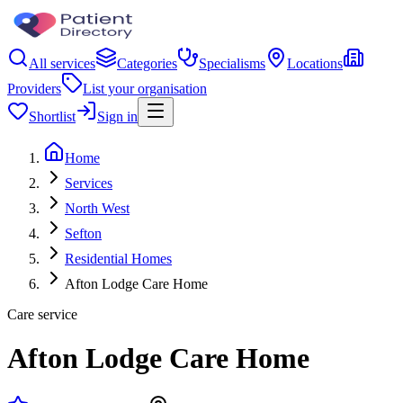
All services
Categories
Specialisms
Locations
Providers
List your organisation
Shortlist
Sign in
Home
Services
North West
Sefton
Residential Homes
Afton Lodge Care Home
Care service
Afton Lodge Care Home