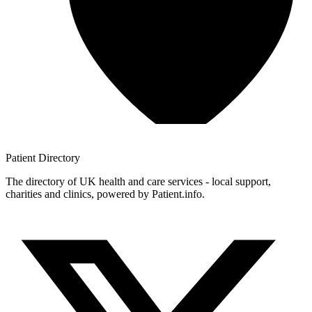
Patient
Directory
The directory of UK health and care services - local support,
charities and clinics, powered by Patient.info.