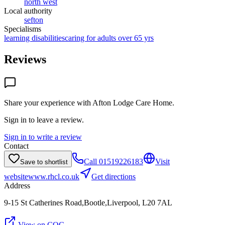
north west
Local authority
sefton
Specialisms
learning disabilities
caring for adults over 65 yrs
Reviews
Share your experience with
Afton Lodge Care Home
.
Sign in to leave a review.
Sign in to write a review
Contact
Call
01519226183
Visit
Save to shortlist
website
www.rhcl.co.uk
Get directions
Address
9-15 St Catherines Road,Bootle,Liverpool, L20 7AL
View on CQC