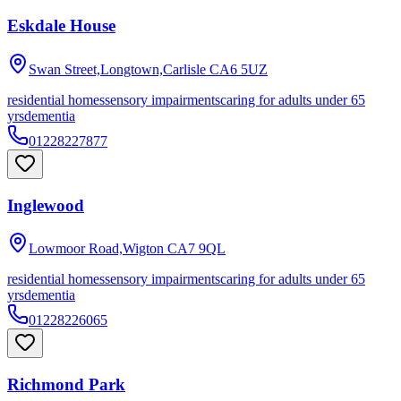
Eskdale House
Swan Street,Longtown,Carlisle
CA6 5UZ
residential homes
sensory impairments
caring for adults under 65
yrs
dementia
01228227877
Inglewood
Lowmoor Road,Wigton
CA7 9QL
residential homes
sensory impairments
caring for adults under 65
yrs
dementia
01228226065
Richmond Park