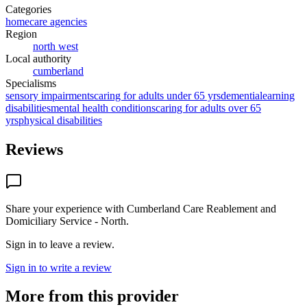
Categories
homecare agencies
Region
north west
Local authority
cumberland
Specialisms
sensory impairments
caring for adults under 65 yrs
dementia
learning
disabilities
mental health conditions
caring for adults over 65
yrs
physical disabilities
Reviews
Share your experience with
Cumberland Care Reablement and
Domiciliary Service - North
.
Sign in to leave a review.
Sign in to write a review
More from this provider