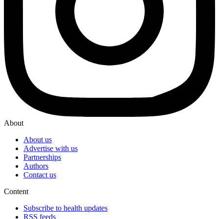
About
About us
Advertise with us
Partnerships
Authors
Contact us
Content
Subscribe to health updates
RSS feeds