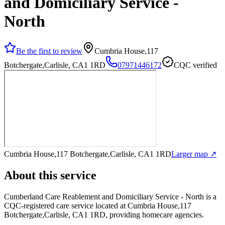
and Domiciliary Service -
North
Be the first to review
Cumbria House,117
Botchergate,Carlisle, CA1 1RD
07971446172
CQC verified
Cumbria House,117 Botchergate,Carlisle, CA1 1RD
Larger map ↗
About this service
Cumberland Care Reablement and Domiciliary Service - North
is a
CQC-registered care service
located at Cumbria House,117
Botchergate,Carlisle, CA1 1RD
, providing homecare agencies
.