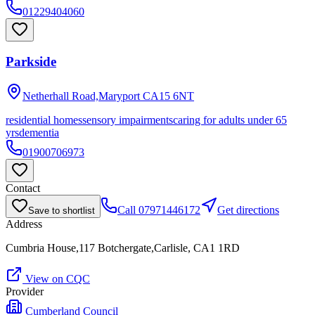
01229404060
Parkside
Netherhall Road,Maryport
CA15 6NT
residential homes
sensory impairments
caring for adults under 65
yrs
dementia
01900706973
Contact
Call
07971446172
Get directions
Save to shortlist
Address
Cumbria House,117 Botchergate,Carlisle, CA1 1RD
View on CQC
Provider
Cumberland Council