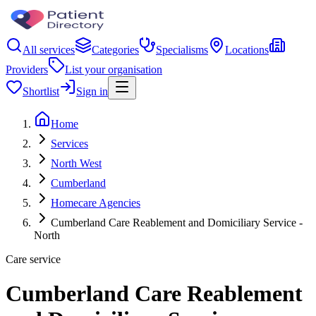
All services
Categories
Specialisms
Locations
Providers
List your organisation
Shortlist
Sign in
Home
Services
North West
Cumberland
Homecare Agencies
Cumberland Care Reablement and Domiciliary Service -
North
Care service
Cumberland Care Reablement