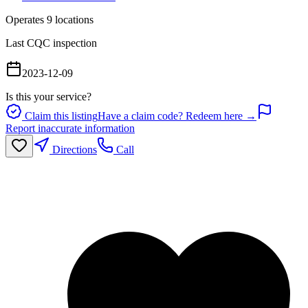
Operates
9
location
s
Last CQC inspection
2023-12-09
Is this your service?
Claim this listing
Have a claim code? Redeem here →
Report inaccurate information
Directions
Call