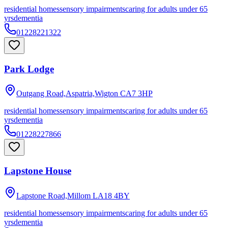
residential homes
sensory impairments
caring for adults under 65
yrs
dementia
01228221322
Park Lodge
Outgang Road,Aspatria,Wigton
CA7 3HP
residential homes
sensory impairments
caring for adults under 65
yrs
dementia
01228227866
Lapstone House
Lapstone Road,Millom
LA18 4BY
residential homes
sensory impairments
caring for adults under 65
yrs
dementia