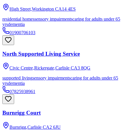
High Street,Workington
CA14 4ES
residential homes
sensory impairments
caring for adults under 65
yrs
dementia
01900706103
North Supported Living Service
Civic Centre,Rickergate,Carlisle
CA3 8QG
supported living
sensory impairments
caring for adults under 65
yrs
dementia
07825938961
Burnrigg Court
Burnrigg,Carlisle
CA2 6JU