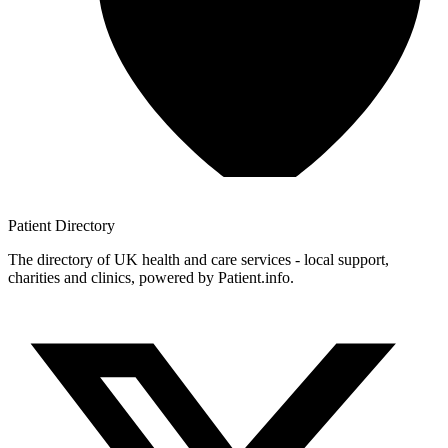
Patient
Directory
The directory of UK health and care services - local support,
charities and clinics, powered by Patient.info.