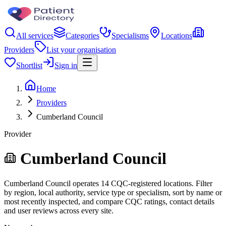
All services
Categories
Specialisms
Locations
Providers
List your organisation
Shortlist
Sign in
Home
Providers
Cumberland Council
Provider
Cumberland Council
Cumberland Council operates 14 CQC-registered locations. Filter
by region, local authority, service type or specialism, sort by name or
most recently inspected, and compare CQC ratings, contact details
and user reviews across every site.