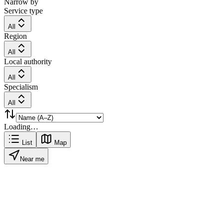
Narrow by
Service type
All
Region
All
Local authority
All
Specialism
All
Loading…
List
Map
Near me