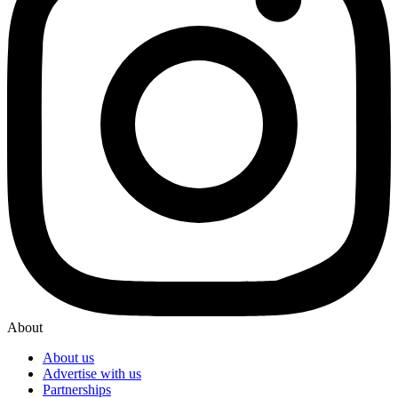
About
About us
Advertise with us
Partnerships