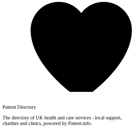
Patient
Directory
The directory of UK health and care services - local support,
charities and clinics, powered by Patient.info.