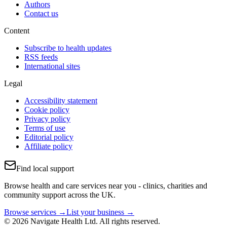
Authors
Contact us
Content
Subscribe to health updates
RSS feeds
International sites
Legal
Accessibility statement
Cookie policy
Privacy policy
Terms of use
Editorial policy
Affiliate policy
Find local support
Browse health and care services near you - clinics, charities and
community support across the UK.
Browse services →
List your business →
© 2026 Navigate Health Ltd. All rights reserved.