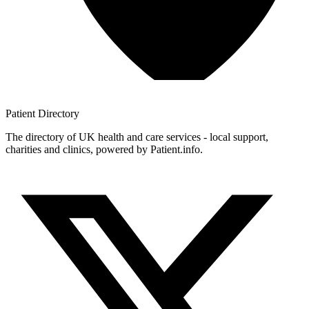
Patient
Directory
The directory of UK health and care services - local support,
charities and clinics, powered by Patient.info.