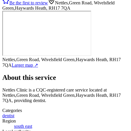
Be the first to review
Nettles,Green Road, Wivelsfield
Green,Haywards Heath, RH17 7QA
Nettles,Green Road, Wivelsfield Green,Haywards Heath, RH17
7QA
Larger map ↗
About this service
Nettles Clinic
is a CQC-registered care service
located at
Nettles,Green Road, Wivelsfield Green,Haywards Heath, RH17
7QA
, providing dentist
.
Categories
dentist
Region
south east