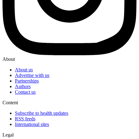
About
About us
Advertise with us
Partnerships
Authors
Contact us
Content
Subscribe to health updates
RSS feeds
International sites
Legal