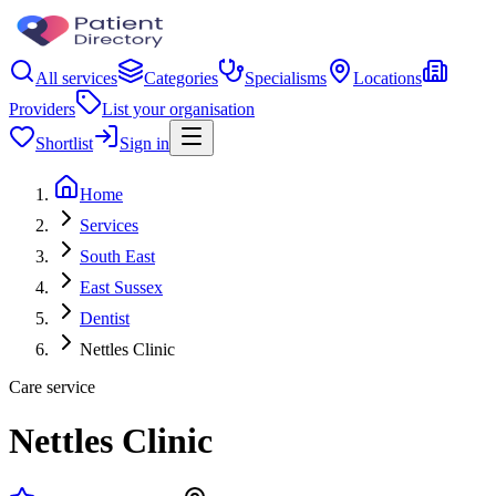
All services
Categories
Specialisms
Locations
Providers
List your organisation
Shortlist
Sign in
Home
Services
South East
East Sussex
Dentist
Nettles Clinic
Care service
Nettles Clinic