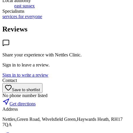
Local authority
east sussex
Specialisms
services for everyone
Reviews
Share your experience with
Nettles Clinic
.
Sign in to leave a review.
Sign in to write a review
Contact
Save to shortlist
No phone number listed
Get directions
Address
Nettles,Green Road, Wivelsfield Green,Haywards Heath, RH17
7QA