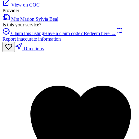
View on CQC
Provider
Mrs Marion Sylvia Beal
Is this your service?
Claim this listing
Have a claim code? Redeem here →
Report inaccurate information
Directions