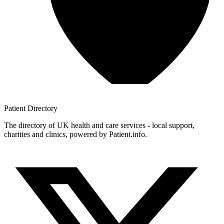
Patient
Directory
The directory of UK health and care services - local support,
charities and clinics, powered by Patient.info.