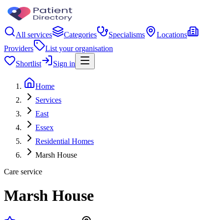
All services
Categories
Specialisms
Locations
Providers
List your organisation
Shortlist
Sign in
Home
Services
East
Essex
Residential Homes
Marsh House
Care service
Marsh House