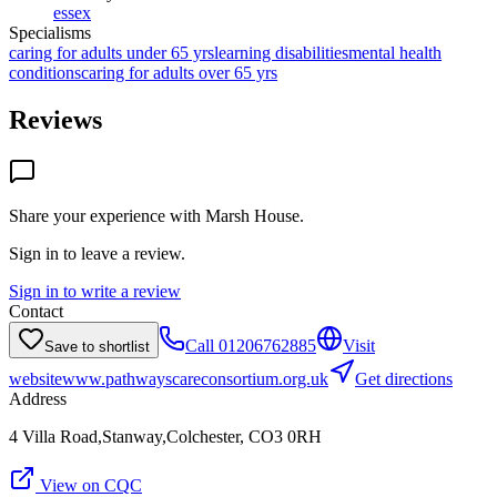
essex
Specialisms
caring for adults under 65 yrs
learning disabilities
mental health
conditions
caring for adults over 65 yrs
Reviews
Share your experience with
Marsh House
.
Sign in to leave a review.
Sign in to write a review
Contact
Call
01206762885
Visit
Save to shortlist
website
www.pathwayscareconsortium.org.uk
Get directions
Address
4 Villa Road,Stanway,Colchester, CO3 0RH
View on CQC