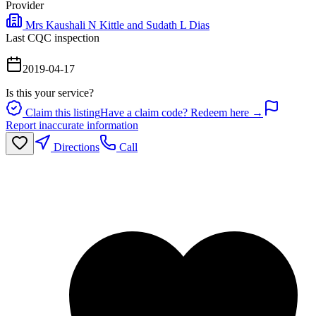
Provider
Mrs Kaushali N Kittle and Sudath L Dias
Last CQC inspection
2019-04-17
Is this your service?
Claim this listing
Have a claim code? Redeem here →
Report inaccurate information
Directions
Call