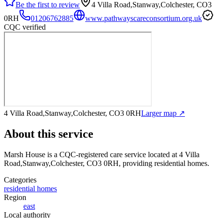
Be the first to review
4 Villa Road,Stanway,Colchester, CO3
0RH
01206762885
www.pathwayscareconsortium.org.uk
CQC verified
4 Villa Road,Stanway,Colchester, CO3 0RH
Larger map ↗
About this service
Marsh House
is a CQC-registered care service
located at 4 Villa
Road,Stanway,Colchester, CO3 0RH
, providing residential homes
.
Categories
residential homes
Region
east
Local authority