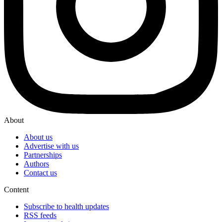
About
About us
Advertise with us
Partnerships
Authors
Contact us
Content
Subscribe to health updates
RSS feeds