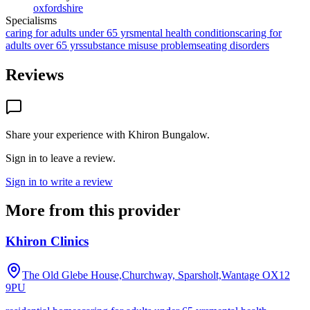
oxfordshire
Specialisms
caring for adults under 65 yrs
mental health conditions
caring for
adults over 65 yrs
substance misuse problems
eating disorders
Reviews
Share your experience with
Khiron Bungalow
.
Sign in to leave a review.
Sign in to write a review
More from this provider
Khiron Clinics
The Old Glebe House,Churchway, Sparsholt,Wantage
OX12
9PU