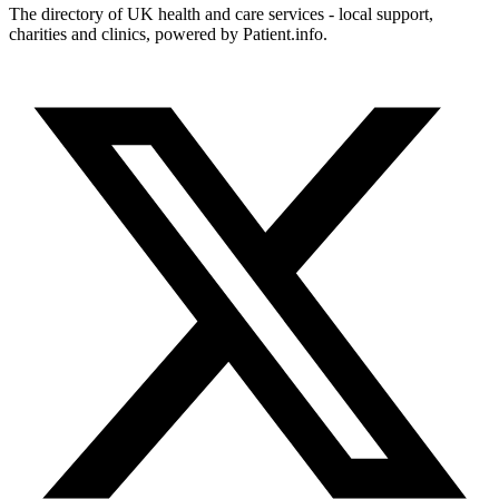
The directory of UK health and care services - local support,
charities and clinics, powered by Patient.info.