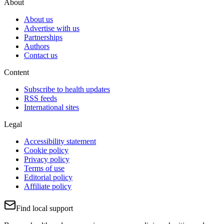
About
About us
Advertise with us
Partnerships
Authors
Contact us
Content
Subscribe to health updates
RSS feeds
International sites
Legal
Accessibility statement
Cookie policy
Privacy policy
Terms of use
Editorial policy
Affiliate policy
Find local support