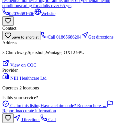
residential homes
caring for adults under 65 yrs
mental health
conditions
caring for adults over 65 yrs
02036681606
Website
Contact
Call
01865686204
Get directions
Save to shortlist
Address
3 Churchway,Sparsholt,Wantage, OX12 9PU
View on CQC
Provider
NIH Healthcare Ltd
Operates
2
location
s
Is this your service?
Claim this listing
Have a claim code? Redeem here →
Report inaccurate information
Directions
Call