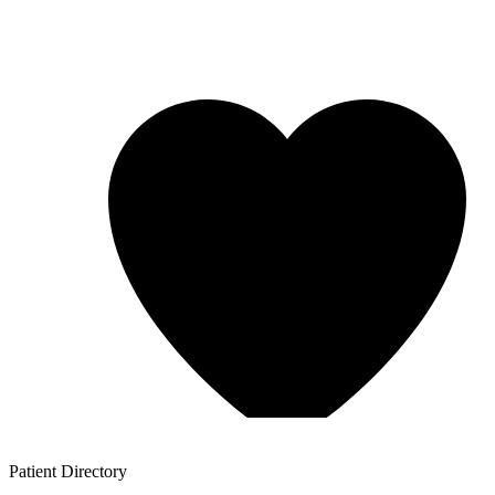
Patient
Directory