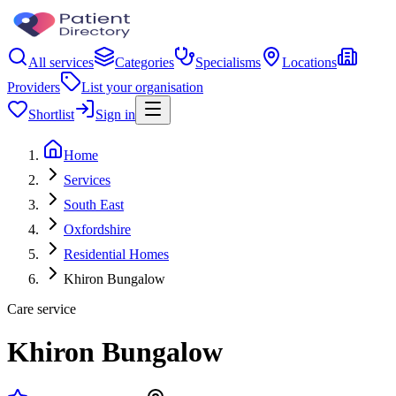
All services
Categories
Specialisms
Locations
Providers
List your organisation
Shortlist
Sign in
Home
Services
South East
Oxfordshire
Residential Homes
Khiron Bungalow
Care service
Khiron Bungalow