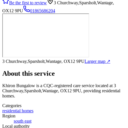
Be the first to review
3 Churchway,Sparsholt,Wantage,
OX12 9PU
01865686204
3 Churchway,Sparsholt,Wantage, OX12 9PU
Larger map ↗
About this service
Khiron Bungalow
is a CQC-registered care service
located at 3
Churchway,Sparsholt,Wantage, OX12 9PU
, providing residential
homes
.
Categories
residential homes
Region
south east
Local authority