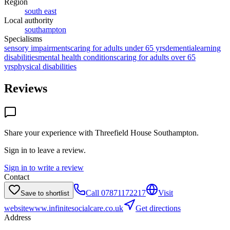
Region
south east
Local authority
southampton
Specialisms
sensory impairments
caring for adults under 65 yrs
dementia
learning
disabilities
mental health conditions
caring for adults over 65
yrs
physical disabilities
Reviews
Share your experience with
Threefield House Southampton
.
Sign in to leave a review.
Sign in to write a review
Contact
Call
07871172217
Visit
Save to shortlist
website
www.infinitesocialcare.co.uk
Get directions
Address