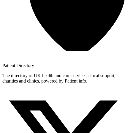
Patient
Directory
The directory of UK health and care services - local support,
charities and clinics, powered by Patient.info.