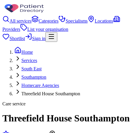
All services
Categories
Specialisms
Locations
Providers
List your organisation
Shortlist
Sign in
Home
Services
South East
Southampton
Homecare Agencies
Threefield House Southampton
Care service
Threefield House Southampton