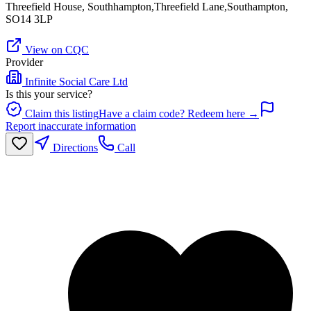
Threefield House, Southhampton,Threefield Lane,Southampton,
SO14 3LP
View on CQC
Provider
Infinite Social Care Ltd
Is this your service?
Claim this listing
Have a claim code? Redeem here →
Report inaccurate information
Directions
Call