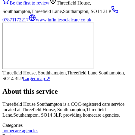
Be the first to review
Threefield House,
Southhampton,Threefield Lane,Southampton, SO14 3LP
07871172217
www.infinitesocialcare.co.uk
Threefield House, Southhampton,Threefield Lane,Southampton,
SO14 3LP
Larger map ↗
About this service
Threefield House Southampton
is a CQC-registered care service
located at Threefield House, Southhampton,Threefield
Lane,Southampton, SO14 3LP
, providing homecare agencies
.
Categories
homecare agencies