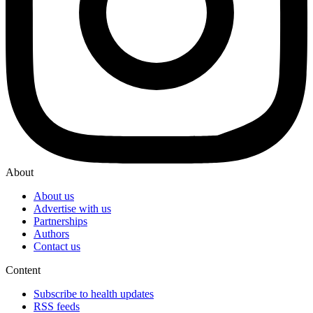
About
About us
Advertise with us
Partnerships
Authors
Contact us
Content
Subscribe to health updates
RSS feeds