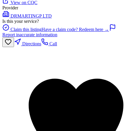
View on CQC
Provider
DRMARTINGP LTD
Is this your service?
Claim this listing
Have a claim code? Redeem here →
Report inaccurate information
Directions
Call