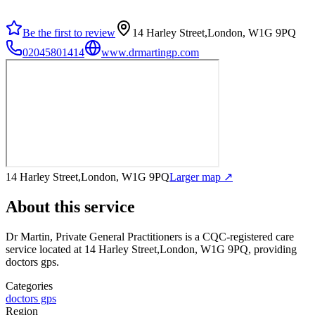
Be the first to review
14 Harley Street,London, W1G 9PQ
02045801414
www.drmartingp.com
14 Harley Street,London, W1G 9PQ
Larger map ↗
About this service
Dr Martin, Private General Practitioners
is a CQC-registered care
service
located at 14 Harley Street,London, W1G 9PQ
, providing
doctors gps
.
Categories
doctors gps
Region