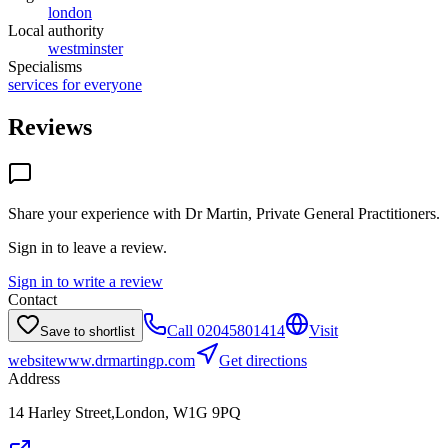
london
Local authority
westminster
Specialisms
services for everyone
Reviews
Share your experience with
Dr Martin, Private General Practitioners
.
Sign in to leave a review.
Sign in to write a review
Contact
Call
02045801414
Visit
Save to shortlist
website
www.drmartingp.com
Get directions
Address
14 Harley Street,London, W1G 9PQ