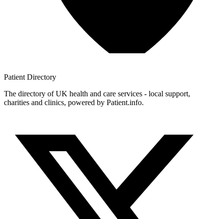
Patient
Directory
The directory of UK health and care services - local support,
charities and clinics, powered by Patient.info.