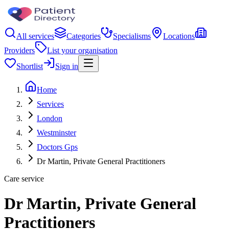
All services
Categories
Specialisms
Locations
Providers
List your organisation
Shortlist
Sign in
Home
Services
London
Westminster
Doctors Gps
Dr Martin, Private General Practitioners
Care service
Dr Martin, Private General
Practitioners