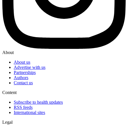
About
About us
Advertise with us
Partnerships
Authors
Contact us
Content
Subscribe to health updates
RSS feeds
International sites
Legal