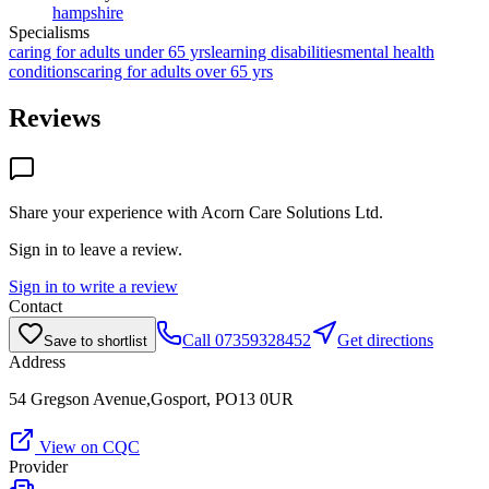
hampshire
Specialisms
caring for adults under 65 yrs
learning disabilities
mental health
conditions
caring for adults over 65 yrs
Reviews
Share your experience with
Acorn Care Solutions Ltd
.
Sign in to leave a review.
Sign in to write a review
Contact
Call
07359328452
Get directions
Save to shortlist
Address
54 Gregson Avenue,Gosport, PO13 0UR
View on CQC
Provider