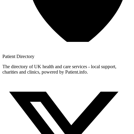
Patient
Directory
The directory of UK health and care services - local support,
charities and clinics, powered by Patient.info.