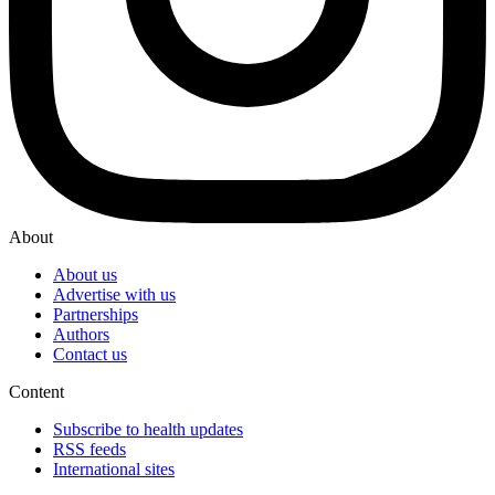
About
About us
Advertise with us
Partnerships
Authors
Contact us
Content
Subscribe to health updates
RSS feeds
International sites