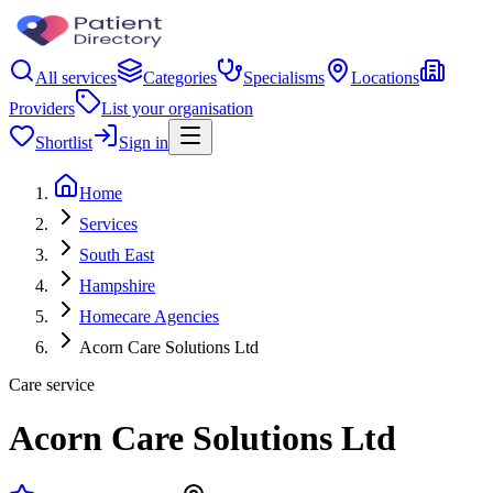
All services
Categories
Specialisms
Locations
Providers
List your organisation
Shortlist
Sign in
Home
Services
South East
Hampshire
Homecare Agencies
Acorn Care Solutions Ltd
Care service
Acorn Care Solutions Ltd