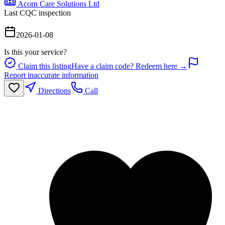
Acorn Care Solutions Ltd
Last CQC inspection
2026-01-08
Is this your service?
Claim this listing
Have a claim code? Redeem here →
Report inaccurate information
Directions
Call