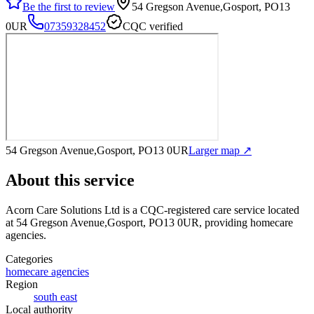
Be the first to review
54 Gregson Avenue,Gosport, PO13
0UR
07359328452
CQC verified
54 Gregson Avenue,Gosport, PO13 0UR
Larger map ↗
About this service
Acorn Care Solutions Ltd
is a CQC-registered care service
located
at 54 Gregson Avenue,Gosport, PO13 0UR
, providing homecare
agencies
.
Categories
homecare agencies
Region
south east
Local authority