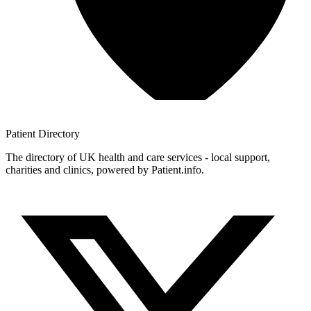
Patient
Directory
The directory of UK health and care services - local support,
charities and clinics, powered by Patient.info.