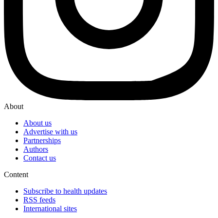
About
About us
Advertise with us
Partnerships
Authors
Contact us
Content
Subscribe to health updates
RSS feeds
International sites