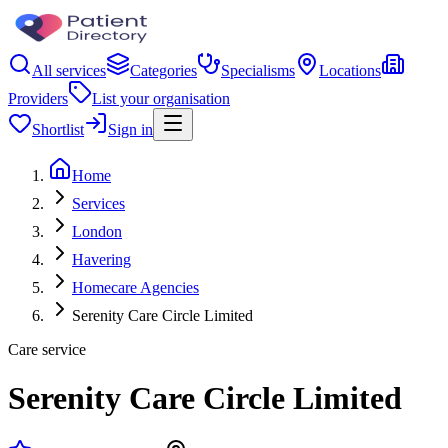
All services
Categories
Specialisms
Locations
Providers
List your organisation
Shortlist
Sign in
Home
Services
London
Havering
Homecare Agencies
Serenity Care Circle Limited
Care service
Serenity Care Circle Limited