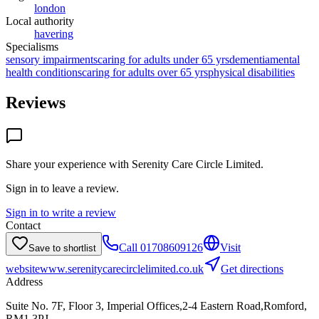
london
Local authority
havering
Specialisms
sensory impairments
caring for adults under 65 yrs
dementia
mental
health conditions
caring for adults over 65 yrs
physical disabilities
Reviews
Share your experience with
Serenity Care Circle Limited
.
Sign in to leave a review.
Sign in to write a review
Contact
Call
01708609126
Visit
Save to shortlist
website
www.serenitycarecirclelimited.co.uk
Get directions
Address
Suite No. 7F, Floor 3, Imperial Offices,2-4 Eastern Road,Romford,
RM1 3PJ