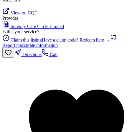
View on CQC
Provider
Serenity Care Circle Limited
Is this your service?
Claim this listing
Have a claim code? Redeem here →
Report inaccurate information
Directions
Call