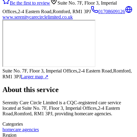
Be the first to review
Suite No. 7F, Floor 3, Imperial
Offices,2-4 Eastern Road,Romford, RM1 3PJ
01708609126
www.serenitycarecirclelimited.co.uk
Suite No. 7F, Floor 3, Imperial Offices,2-4 Eastern Road,Romford,
RM1 3PJ
Larger map ↗
About this service
Serenity Care Circle Limited
is a CQC-registered care service
located at Suite No. 7F, Floor 3, Imperial Offices,2-4 Eastern
Road,Romford, RM1 3PJ
, providing homecare agencies
.
Categories
homecare agencies
Region