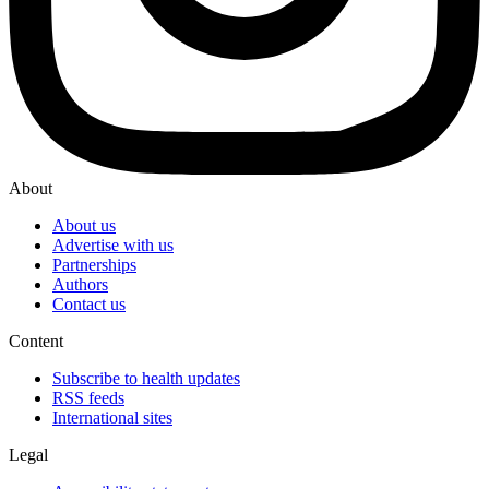
About
About us
Advertise with us
Partnerships
Authors
Contact us
Content
Subscribe to health updates
RSS feeds
International sites
Legal