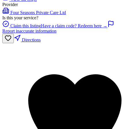
Provider
Four Seasons Private Care Ltd
Is this your service?
Claim this listing
Have a claim code? Redeem here →
Report inaccurate information
Directions