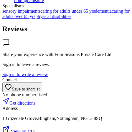
nottinghamshire
Specialisms
sensory impairments
caring for adults under 65 yrs
dementia
caring for
adults over 65 yrs
physical disabilities
Reviews
Share your experience with
Four Seasons Private Care Ltd
.
Sign in to leave a review.
Sign in to write a review
Contact
Save to shortlist
No phone number listed
Get directions
Address
1 Grizedale Grove,Bingham,Nottingham, NG13 8SQ
View on CQC