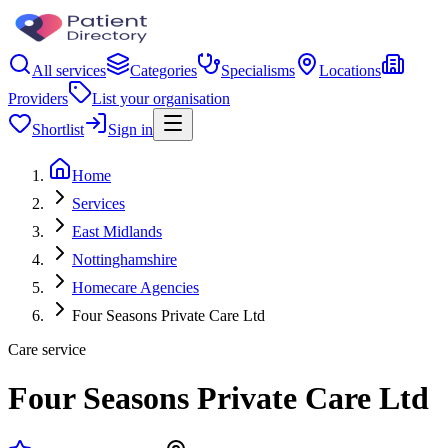
All services
Categories
Specialisms
Locations
Providers
List your organisation
Shortlist
Sign in
Home
Services
East Midlands
Nottinghamshire
Homecare Agencies
Four Seasons Private Care Ltd
Care service
Four Seasons Private Care Ltd