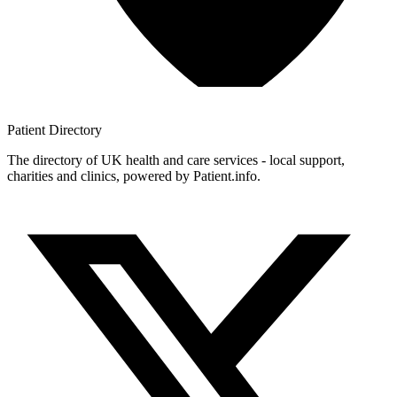
Patient
Directory
The directory of UK health and care services - local support,
charities and clinics, powered by Patient.info.