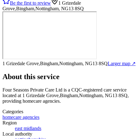
Be the first to review
1 Grizedale
Grove,Bingham,Nottingham, NG13 8SQ
1 Grizedale Grove,Bingham,Nottingham, NG13 8SQ
Larger map ↗
About this service
Four Seasons Private Care Ltd
is a CQC-registered care service
located at 1 Grizedale Grove,Bingham,Nottingham, NG13 8SQ
,
providing homecare agencies
.
Categories
homecare agencies
Region
east midlands
Local authority