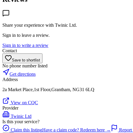
Share your experience with
Twinic Ltd
.
Sign in to leave a review.
Sign in to write a review
Contact
Save to shortlist
No phone number listed
Get directions
Address
2a Market Place,1st Floor,Grantham, NG31 6LQ
View on CQC
Provider
Twinic Ltd
Is this your service?
Claim this listing
Have a claim code? Redeem here →
Report 