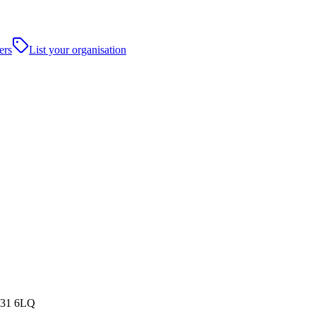
ers
List your organisation
NG31 6LQ