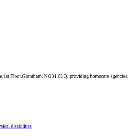
ace,1st Floor,Grantham, NG31 6LQ
, providing homecare agencies
.
sical disabilities