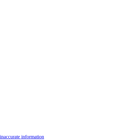
inaccurate information