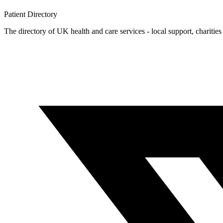
Patient
Directory
The directory of UK health and care services - local support, charities