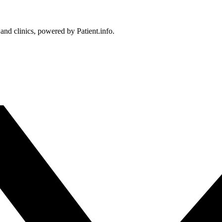
 and clinics, powered by Patient.info.