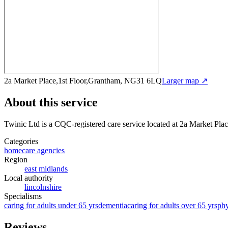
2a Market Place,1st Floor,Grantham, NG31 6LQ
Larger map ↗
About this service
Twinic Ltd
is a CQC-registered care service
located at 2a Market Pl
Categories
homecare agencies
Region
east midlands
Local authority
lincolnshire
Specialisms
caring for adults under 65 yrs
dementia
caring for adults over 65 yrs
phy
Reviews