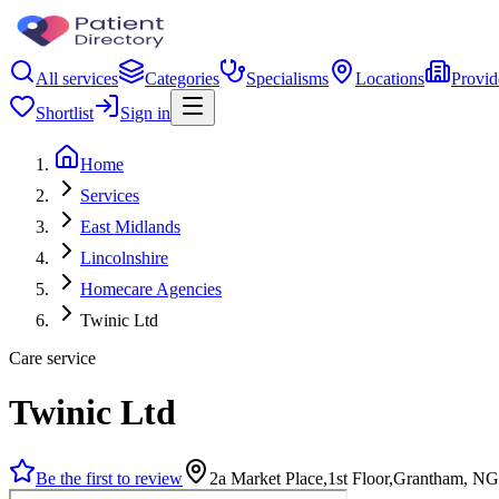
All services
Categories
Specialisms
Locations
Provid
Shortlist
Sign in
Home
Services
East Midlands
Lincolnshire
Homecare Agencies
Twinic Ltd
Care service
Twinic Ltd
Be the first to review
2a Market Place,1st Floor,Grantham, 