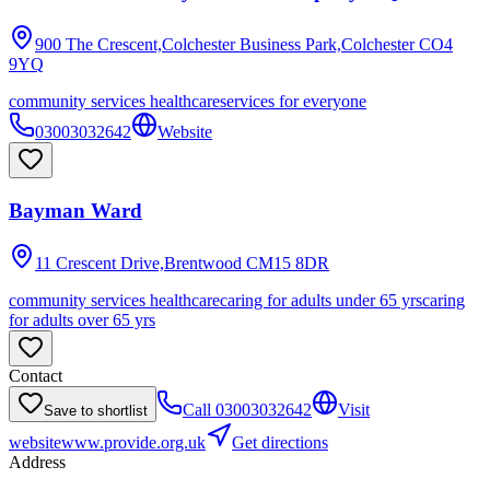
900 The Crescent,Colchester Business Park,Colchester
CO4
9YQ
community services healthcare
services for everyone
03003032642
Website
Bayman Ward
11 Crescent Drive,Brentwood
CM15 8DR
community services healthcare
caring for adults under 65 yrs
caring
for adults over 65 yrs
Contact
Call
03003032642
Visit
Save to shortlist
website
www.provide.org.uk
Get directions
Address