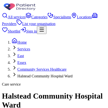
All services
Categories
Specialisms
Locations
Providers
List your organisation
Shortlist
Sign in
Home
Services
East
Essex
Community Services Healthcare
Halstead Community Hospital Ward
Care service
Halstead Community Hospital
Ward