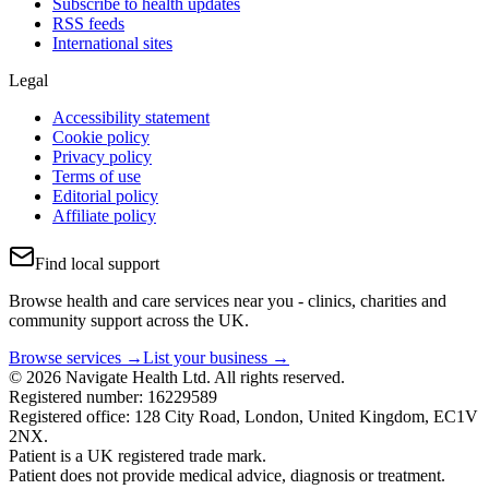
Subscribe to health updates
RSS feeds
International sites
Legal
Accessibility statement
Cookie policy
Privacy policy
Terms of use
Editorial policy
Affiliate policy
Find local support
Browse health and care services near you - clinics, charities and
community support across the UK.
Browse services →
List your business →
© 2026 Navigate Health Ltd. All rights reserved.
Registered number: 16229589
Registered office: 128 City Road, London, United Kingdom, EC1V
2NX.
Patient is a UK registered trade mark.
Patient does not provide medical advice, diagnosis or treatment.