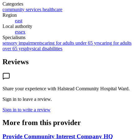
Categories
community services healthcare
Region
east
Local authority
essex
Specialisms
sensory impairments
caring for adults under 65 yrs
caring for adults
over 65 yrs
physical disabilities
Reviews
Share your experience with
Halstead Community Hospital Ward
.
Sign in to leave a review.
Sign in to write a review
More from this provider
Provide Community Interest Company HQ