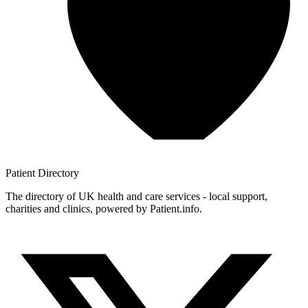
Patient
Directory
The directory of UK health and care services - local support,
charities and clinics, powered by Patient.info.