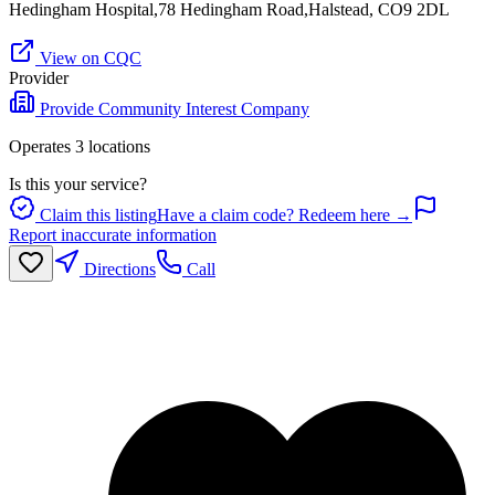
Hedingham Hospital,78 Hedingham Road,Halstead, CO9 2DL
View on CQC
Provider
Provide Community Interest Company
Operates
3
location
s
Is this your service?
Claim this listing
Have a claim code? Redeem here →
Report inaccurate information
Directions
Call