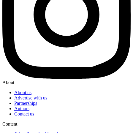
About
About us
Advertise with us
Partnerships
Authors
Contact us
Content