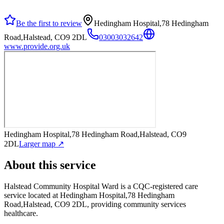
Be the first to review
Hedingham Hospital,78 Hedingham
Road,Halstead, CO9 2DL
03003032642
www.provide.org.uk
Hedingham Hospital,78 Hedingham Road,Halstead, CO9
2DL
Larger map ↗
About this service
Halstead Community Hospital Ward
is a CQC-registered care
service
located at Hedingham Hospital,78 Hedingham
Road,Halstead, CO9 2DL
, providing community services
healthcare
.