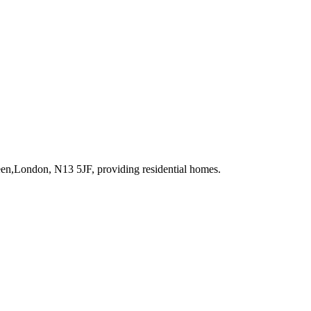
reen,London, N13 5JF
, providing residential homes
.