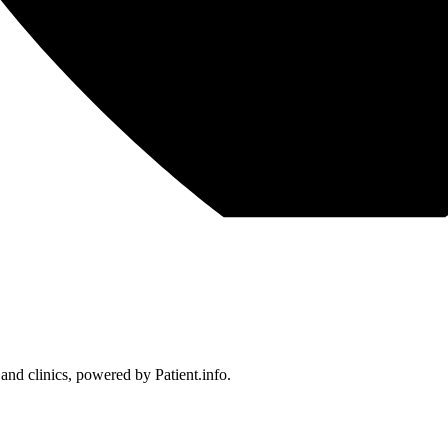
 and clinics, powered by Patient.info.