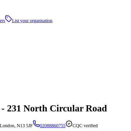
ers
List your organisation
- 231 North Circular Road
,London, N13 5JF
02088860755
CQC verified