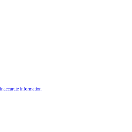
inaccurate information