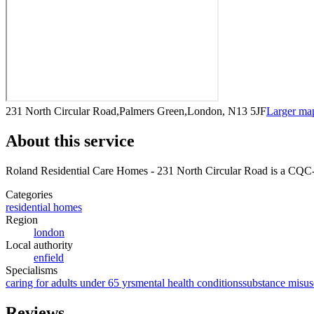
231 North Circular Road,Palmers Green,London, N13 5JF
Larger ma
About this service
Roland Residential Care Homes - 231 North Circular Road
is a CQC-r
Categories
residential homes
Region
london
Local authority
enfield
Specialisms
caring for adults under 65 yrs
mental health conditions
substance misus
Reviews