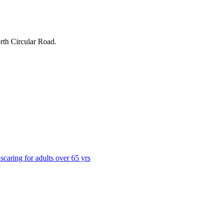
rth Circular Road
.
ns
caring for adults over 65 yrs