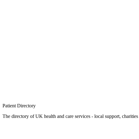
Patient
Directory
The directory of UK health and care services - local support, charities