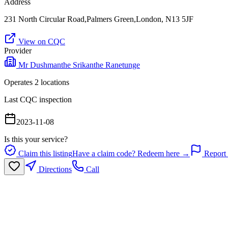
Address
231 North Circular Road,Palmers Green,London, N13 5JF
View on CQC
Provider
Mr Dushmanthe Srikanthe Ranetunge
Operates
2
location
s
Last CQC inspection
2023-11-08
Is this your service?
Claim this listing
Have a claim code? Redeem here →
Report 
Directions
Call