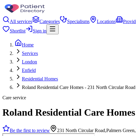
All services
Categories
Specialisms
Locations
Provid
Shortlist
Sign in
Home
Services
London
Enfield
Residential Homes
Roland Residential Care Homes - 231 North Circular Road
Care service
Roland Residential Care Homes 
Be the first to review
231 North Circular Road,Palmers Green