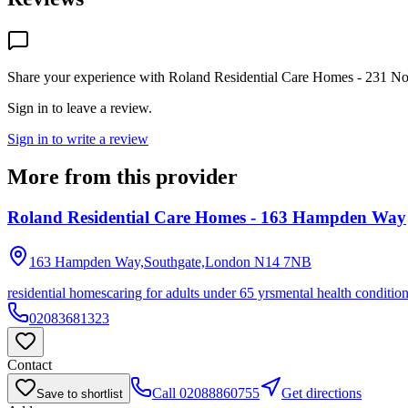
Share your experience with
Roland Residential Care Homes - 231 No
Sign in to leave a review.
Sign in to write a review
More from this provider
Roland Residential Care Homes - 163 Hampden Way
163 Hampden Way,Southgate,London
N14 7NB
residential homes
caring for adults under 65 yrs
mental health conditio
02083681323
Contact
Call
02088860755
Get directions
Save to shortlist