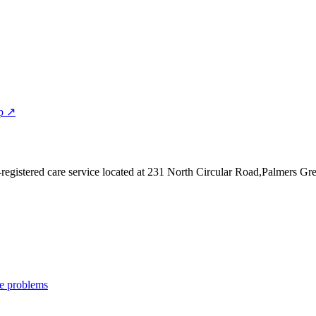
p ↗
egistered care service
located at 231 North Circular Road,Palmers G
e problems