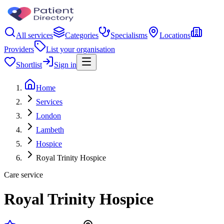
All services
Categories
Specialisms
Locations
Providers
List your organisation
Shortlist
Sign in
Home
Services
London
Lambeth
Hospice
Royal Trinity Hospice
Care service
Royal Trinity Hospice