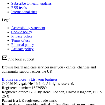
Subscribe to health updates
RSS feeds
International sites
Legal
Accessibility statement
Cookie policy
Privacy policy
Terms of use
Editorial policy
Affiliate policy
Find local support
Browse health and care services near you - clinics, charities and
community support across the UK.
Browse services →
List your business →
© 2026 Navigate Health Ltd. All rights reserved.
Registered number: 16229589
Registered office: 128 City Road, London, United Kingdom, EC1V
2NX.
Patient is a UK registered trade mark.
Patient does not provide medical advice, diagnosis or treatment.