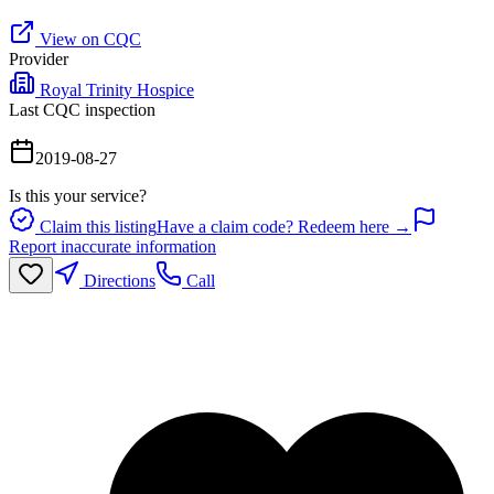
View on CQC
Provider
Royal Trinity Hospice
Last CQC inspection
2019-08-27
Is this your service?
Claim this listing
Have a claim code? Redeem here →
Report inaccurate information
Directions
Call