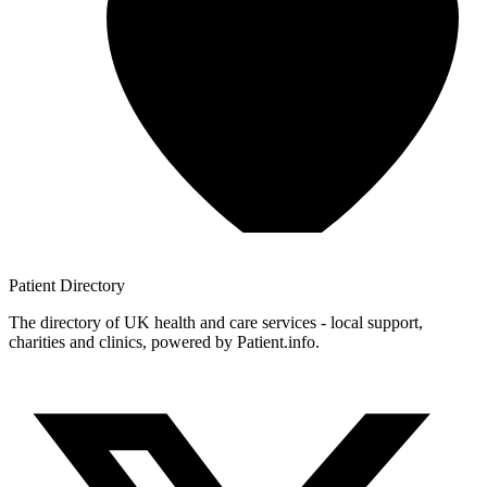
Patient
Directory
The directory of UK health and care services - local support,
charities and clinics, powered by Patient.info.