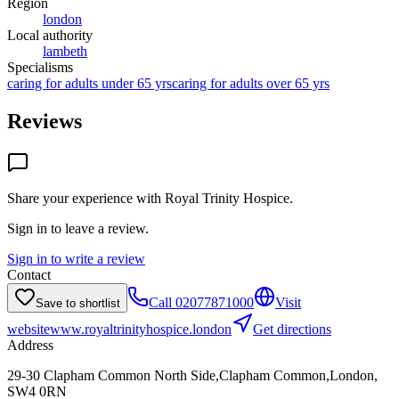
Region
london
Local authority
lambeth
Specialisms
caring for adults under 65 yrs
caring for adults over 65 yrs
Reviews
Share your experience with
Royal Trinity Hospice
.
Sign in to leave a review.
Sign in to write a review
Contact
Call
02077871000
Visit
Save to shortlist
website
www.royaltrinityhospice.london
Get directions
Address
29-30 Clapham Common North Side,Clapham Common,London,
SW4 0RN