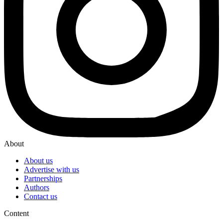
About
About us
Advertise with us
Partnerships
Authors
Contact us
Content