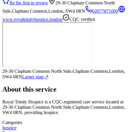
Be the first to review
29-30 Clapham Common North
Side,Clapham Common,London, SW4 0RN
02077871000
www.royaltrinityhospice.london
CQC verified
29-30 Clapham Common North Side,Clapham Common,London,
SW4 0RN
Larger map ↗
About this service
Royal Trinity Hospice
is a CQC-registered care service
located at
29-30 Clapham Common North Side,Clapham Common,London,
SW4 0RN
, providing hospice
.
Categories
hospice