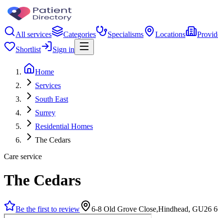
All services
Categories
Specialisms
Locations
Provid
Shortlist
Sign in
Home
Services
South East
Surrey
Residential Homes
The Cedars
Care service
The Cedars
Be the first to review
6-8 Old Grove Close,Hindhead, GU26