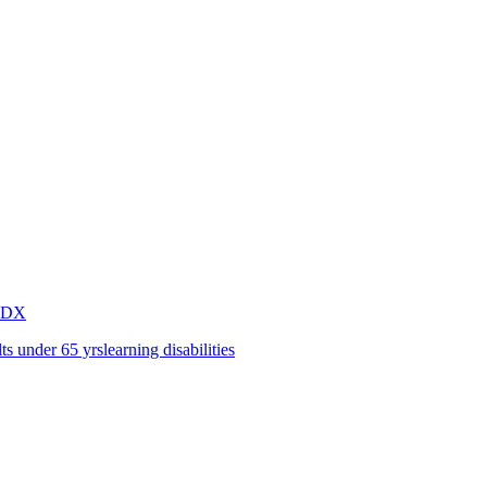
2DX
lts under 65 yrs
learning disabilities