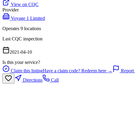
View on CQC
Provider
Voyage 1 Limited
Operates
9
location
s
Last CQC inspection
2021-04-10
Is this your service?
Claim this listing
Have a claim code? Redeem here →
Report 
Directions
Call