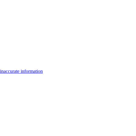
inaccurate information