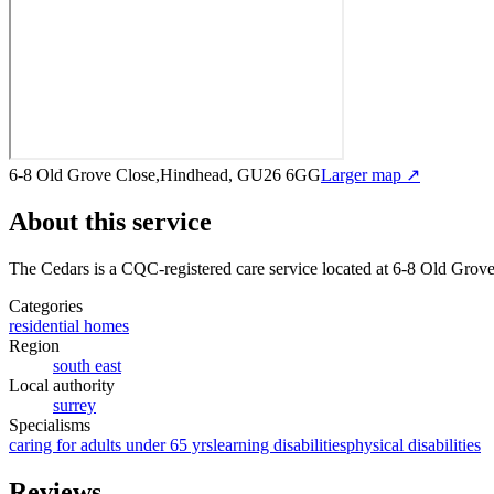
6-8 Old Grove Close,Hindhead, GU26 6GG
Larger map ↗
About this service
The Cedars
is a CQC-registered care service
located at 6-8 Old Gro
Categories
residential homes
Region
south east
Local authority
surrey
Specialisms
caring for adults under 65 yrs
learning disabilities
physical disabilities
Reviews