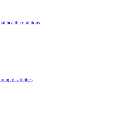
tal health conditions
arning disabilities