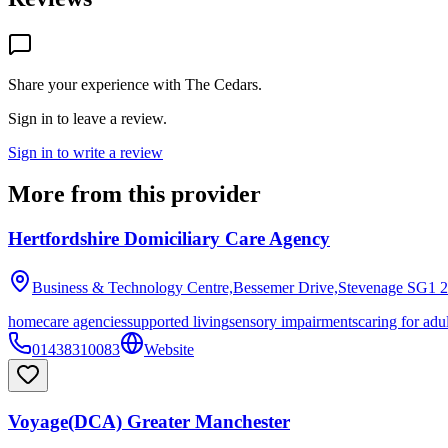
Share your experience with
The Cedars
.
Sign in to leave a review.
Sign in to write a review
More from this provider
Hertfordshire Domiciliary Care Agency
Business & Technology Centre,Bessemer Drive,Stevenage
SG1 
homecare agencies
supported living
sensory impairments
caring for adu
01438310083
Website
Voyage(DCA) Greater Manchester