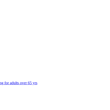
ng for adults over 65 yrs