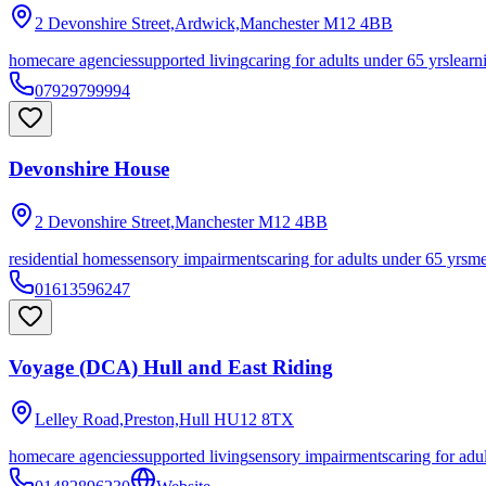
2 Devonshire Street,Ardwick,Manchester
M12 4BB
homecare agencies
supported living
caring for adults under 65 yrs
learn
07929799994
Devonshire House
2 Devonshire Street,Manchester
M12 4BB
residential homes
sensory impairments
caring for adults under 65 yrs
me
01613596247
Voyage (DCA) Hull and East Riding
Lelley Road,Preston,Hull
HU12 8TX
homecare agencies
supported living
sensory impairments
caring for adu