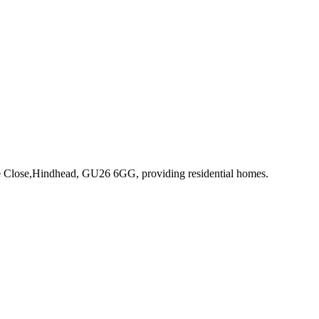
ve Close,Hindhead, GU26 6GG
, providing residential homes
.