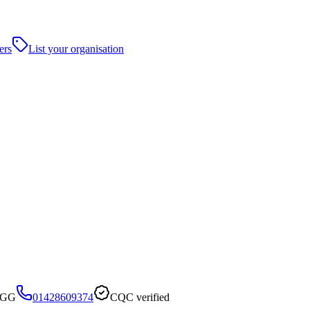
ers
List your organisation
 6GG
01428609374
CQC verified