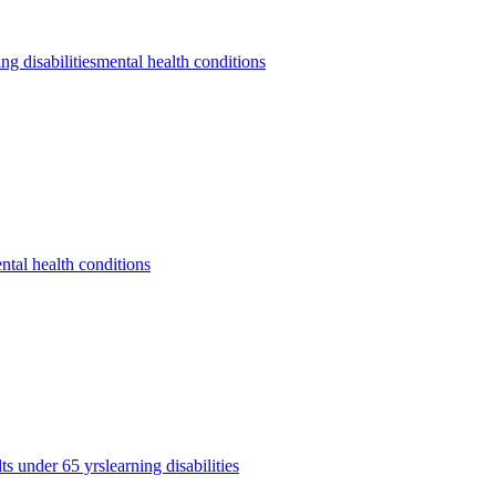
ing disabilities
mental health conditions
ntal health conditions
lts under 65 yrs
learning disabilities