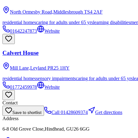
North Ormesby Road,Middlesbrough
TS4 2AF
residential homes
caring for adults under 65 yrs
learning disabilities
men
01642247873
Website
Calvert House
Mill Lane,Leyland
PR25 1HY
residential homes
sensory impairments
caring for adults under 65 yrs
le
01772459978
Website
Contact
Call
01428609374
Get directions
Save to shortlist
Address
6-8 Old Grove Close,Hindhead, GU26 6GG