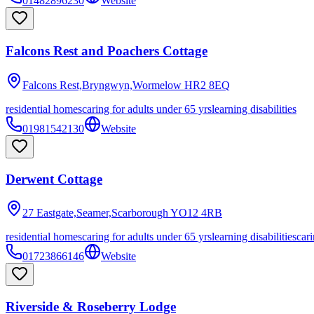
01482896230
Website
Falcons Rest and Poachers Cottage
Falcons Rest,Bryngwyn,Wormelow
HR2 8EQ
residential homes
caring for adults under 65 yrs
learning disabilities
01981542130
Website
Derwent Cottage
27 Eastgate,Seamer,Scarborough
YO12 4RB
residential homes
caring for adults under 65 yrs
learning disabilities
cari
01723866146
Website
Riverside & Roseberry Lodge