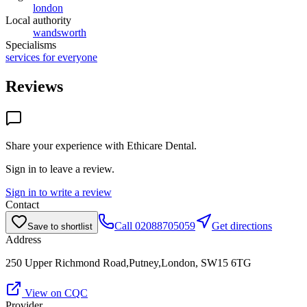
london
Local authority
wandsworth
Specialisms
services for everyone
Reviews
Share your experience with
Ethicare Dental
.
Sign in to leave a review.
Sign in to write a review
Contact
Call
02088705059
Get directions
Save to shortlist
Address
250 Upper Richmond Road,Putney,London, SW15 6TG
View on CQC
Provider