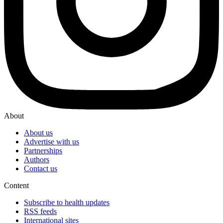
About
About us
Advertise with us
Partnerships
Authors
Contact us
Content
Subscribe to health updates
RSS feeds
International sites