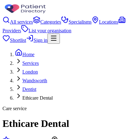
All services
Categories
Specialisms
Locations
Providers
List your organisation
Shortlist
Sign in
Home
Services
London
Wandsworth
Dentist
Ethicare Dental
Care service
Ethicare Dental