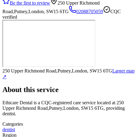
Be the first to review
250 Upper Richmond
Road,Putney,London, SW15 6TG
02088705059
CQC
verified
250 Upper Richmond Road,Putney,London, SW15 6TG
Larger map
↗
About this service
Ethicare Dental
is a CQC-registered care service
located at 250
Upper Richmond Road,Putney,London, SW15 6TG
, providing
dentist
.
Categories
dentist
Region