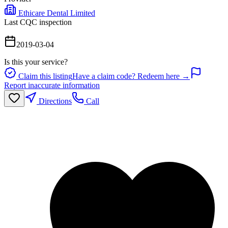
Ethicare Dental Limited
Last CQC inspection
2019-03-04
Is this your service?
Claim this listing
Have a claim code? Redeem here →
Report inaccurate information
Directions
Call