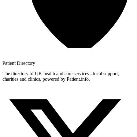
Patient
Directory
The directory of UK health and care services - local support,
charities and clinics, powered by Patient.info.