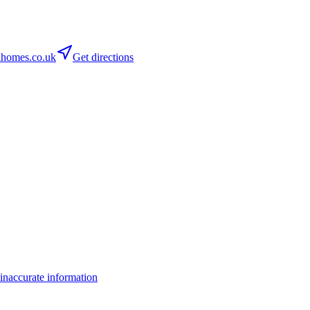
omes.co.uk
Get directions
inaccurate information