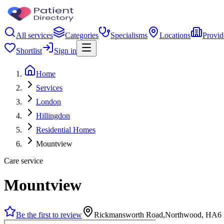
All services
Categories
Specialisms
Locations
Provid
Shortlist
Sign in
Home
Services
London
Hillingdon
Residential Homes
Mountview
Care service
Mountview
Be the first to review
Rickmansworth Road,Northwood, HA6