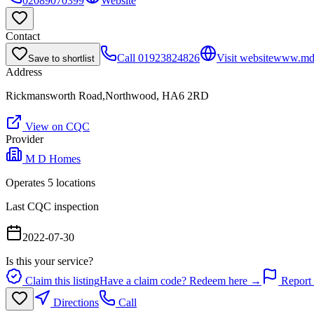
02089070399
Website
Contact
Call
01923824826
Visit website
www.mdh
Save to shortlist
Address
Rickmansworth Road,Northwood, HA6 2RD
View on CQC
Provider
M D Homes
Operates
5
location
s
Last CQC inspection
2022-07-30
Is this your service?
Claim this listing
Have a claim code? Redeem here →
Report 
Directions
Call