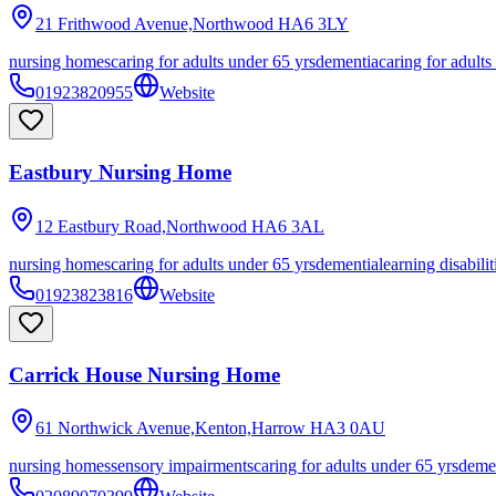
21 Frithwood Avenue,Northwood
HA6 3LY
nursing homes
caring for adults under 65 yrs
dementia
caring for adults
01923820955
Website
Eastbury Nursing Home
12 Eastbury Road,Northwood
HA6 3AL
nursing homes
caring for adults under 65 yrs
dementia
learning disabilit
01923823816
Website
Carrick House Nursing Home
61 Northwick Avenue,Kenton,Harrow
HA3 0AU
nursing homes
sensory impairments
caring for adults under 65 yrs
deme