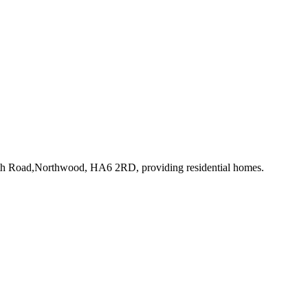
rth Road,Northwood, HA6 2RD
, providing residential homes
.