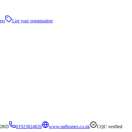
ers
List your organisation
 2RD
01923824826
www.mdhomes.co.uk
CQC verified