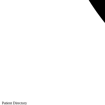
Patient
Directory