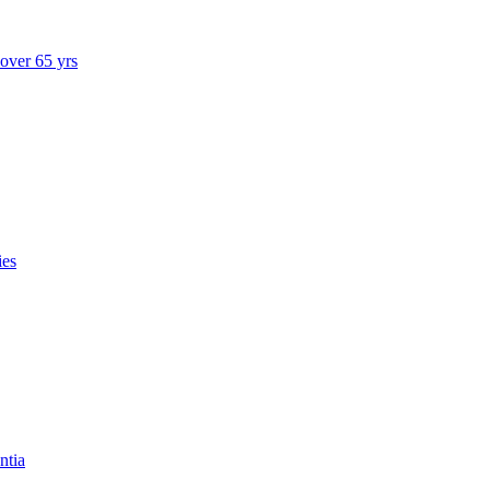
 over 65 yrs
ies
ntia