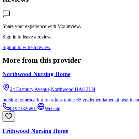
Share your experience with
Mountview
.
Sign in to leave a review.
Sign in to write a review
More from this provider
Northwood Nursing Home
24 Eastbury Avenue,Northwood
HA6 3LN
nursing homes
caring for adults under 65 yrs
dementia
mental health co
01923826807
Website
Frithwood Nursing Home