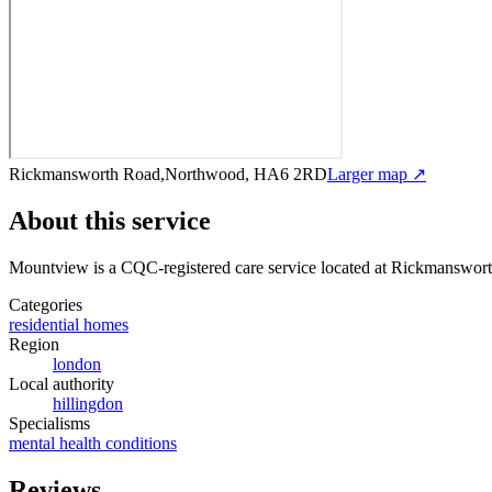
Rickmansworth Road,Northwood, HA6 2RD
Larger map ↗
About this service
Mountview
is a CQC-registered care service
located at Rickmanswo
Categories
residential homes
Region
london
Local authority
hillingdon
Specialisms
mental health conditions
Reviews