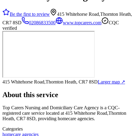
Be the first to review
415 Whitehorse Road,Thornton Heath,
CR7 8SD
02086833500
www.topcarers.com
CQC
verified
415 Whitehorse Road,Thornton Heath, CR7 8SD
Larger map ↗
About this service
Top Carers Nursing and Domiciliary Care Agency
is a CQC-
registered care service
located at 415 Whitehorse Road,Thornton
Heath, CR7 8SD
, providing homecare agencies
.
Categories
homecare agencies