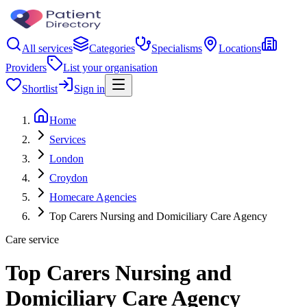
All services
Categories
Specialisms
Locations
Providers
List your organisation
Shortlist
Sign in
Home
Services
London
Croydon
Homecare Agencies
Top Carers Nursing and Domiciliary Care Agency
Care service
Top Carers Nursing and
Domiciliary Care Agency