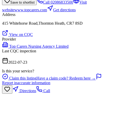
Call
02086833500
Visit
Save to shortlist
website
www.topcarers.com
Get directions
Address
415 Whitehorse Road,Thornton Heath, CR7 8SD
View on CQC
Provider
Top Carers Nursing Agency Limited
Last CQC inspection
2022-07-23
Is this your service?
Claim this listing
Have a claim code? Redeem here →
Report inaccurate information
Directions
Call