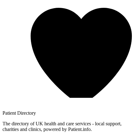
Patient
Directory
The directory of UK health and care services - local support,
charities and clinics, powered by Patient.info.