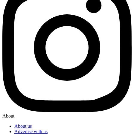
About
About us
Advertise with us