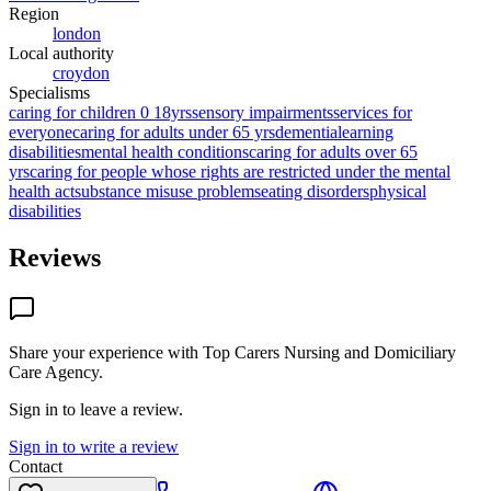
Region
london
Local authority
croydon
Specialisms
caring for children 0 18yrs
sensory impairments
services for
everyone
caring for adults under 65 yrs
dementia
learning
disabilities
mental health conditions
caring for adults over 65
yrs
caring for people whose rights are restricted under the mental
health act
substance misuse problems
eating disorders
physical
disabilities
Reviews
Share your experience with
Top Carers Nursing and Domiciliary
Care Agency
.
Sign in to leave a review.
Sign in to write a review
Contact