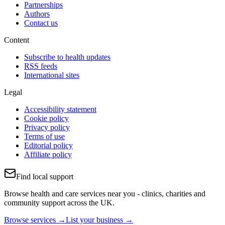
Partnerships
Authors
Contact us
Content
Subscribe to health updates
RSS feeds
International sites
Legal
Accessibility statement
Cookie policy
Privacy policy
Terms of use
Editorial policy
Affiliate policy
Find local support
Browse health and care services near you - clinics, charities and
community support across the UK.
Browse services →
List your business →