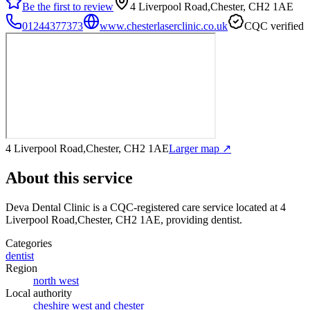
Be the first to review
4 Liverpool Road,Chester, CH2 1AE
01244377373
www.chesterlaserclinic.co.uk
CQC verified
4 Liverpool Road,Chester, CH2 1AE
Larger map ↗
About this service
Deva Dental Clinic
is a CQC-registered care service
located at 4
Liverpool Road,Chester, CH2 1AE
, providing dentist
.
Categories
dentist
Region
north west
Local authority
cheshire west and chester