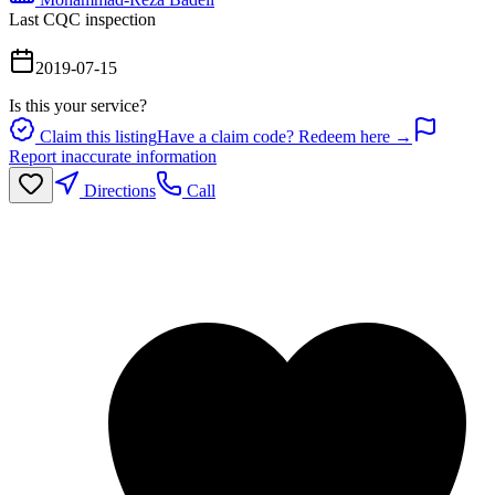
Last CQC inspection
2019-07-15
Is this your service?
Claim this listing
Have a claim code? Redeem here →
Report inaccurate information
Directions
Call