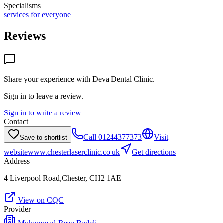
Specialisms
services for everyone
Reviews
Share your experience with
Deva Dental Clinic
.
Sign in to leave a review.
Sign in to write a review
Contact
Call
01244377373
Visit
Save to shortlist
website
www.chesterlaserclinic.co.uk
Get directions
Address
4 Liverpool Road,Chester, CH2 1AE
View on CQC
Provider
Mohammad-Reza Badeli