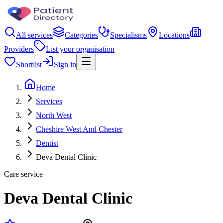
All services
Categories
Specialisms
Locations
Providers
List your organisation
Shortlist
Sign in
Home
Services
North West
Cheshire West And Chester
Dentist
Deva Dental Clinic
Care service
Deva Dental Clinic