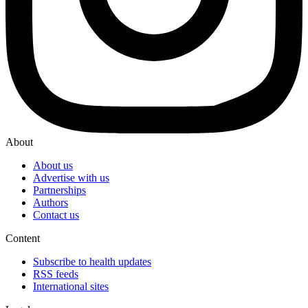
About
About us
Advertise with us
Partnerships
Authors
Contact us
Content
Subscribe to health updates
RSS feeds
International sites