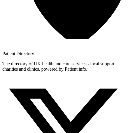
Patient
Directory
The directory of UK health and care services - local support,
charities and clinics, powered by Patient.info.