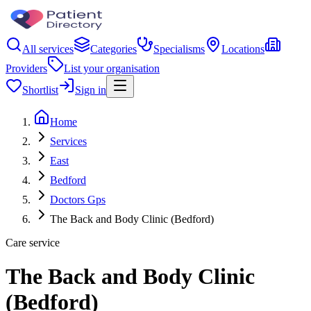
All services
Categories
Specialisms
Locations
Providers
List your organisation
Shortlist
Sign in
Home
Services
East
Bedford
Doctors Gps
The Back and Body Clinic (Bedford)
Care service
The Back and Body Clinic
(Bedford)