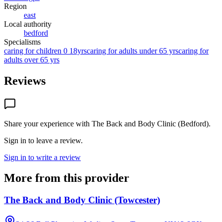
Region
east
Local authority
bedford
Specialisms
caring for children 0 18yrs
caring for adults under 65 yrs
caring for
adults over 65 yrs
Reviews
Share your experience with
The Back and Body Clinic (Bedford)
.
Sign in to leave a review.
Sign in to write a review
More from this provider
The Back and Body Clinic (Towcester)