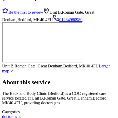
Be the first to review
Unit B,Roman Gate, Great
Denham,Bedford, MK40 4FU
01234980980
Unit B,Roman Gate, Great Denham,Bedford, MK40 4FU
Larger
map ↗
About this service
The Back and Body Clinic (Bedford)
is a CQC-registered care
service
located at Unit B,Roman Gate, Great Denham,Bedford,
MK40 4FU
, providing doctors gps
.
Categories
doctors gps