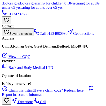
doctors gps
doctors gps
caring for children 0 18yrs
caring for adults
under 65 yrs
caring for adults over 65 yrs
01234237660
Contact
Call
01234980980
Get directions
Save to shortlist
Address
Unit B,Roman Gate, Great Denham,Bedford, MK40 4FU
View on CQC
Provider
Back and Body Medical LTD
Operates
4
location
s
Is this your service?
Claim this listing
Have a claim code? Redeem here →
Report inaccurate information
Directions
Call