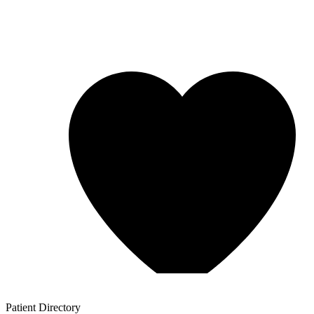
Patient
Directory