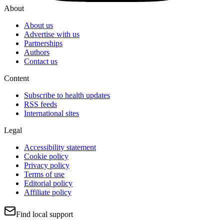
About
About us
Advertise with us
Partnerships
Authors
Contact us
Content
Subscribe to health updates
RSS feeds
International sites
Legal
Accessibility statement
Cookie policy
Privacy policy
Terms of use
Editorial policy
Affiliate policy
Find local support