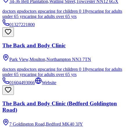
34-36 Bell Plantation,Watling Street,Towcester
NN12 6GX
doctors gps
doctors gps
caring for children 0 18yrs
caring for adults
under 65 yrs
caring for adults over 65 yrs
01327221800
The Back and Body Clinic
Park View,Moulton,Northampton
NN3 7TN
doctors gps
doctors gps
caring for children 0 18yrs
caring for adults
under 65 yrs
caring for adults over 65 yrs
01604493066
Website
The Back and Body Clinic (Bedford Goldington
Road)
7 Goldington Road,Bedford
MK40 3JY