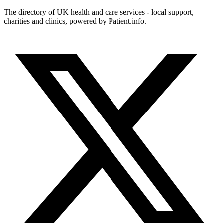
The directory of UK health and care services - local support,
charities and clinics, powered by Patient.info.