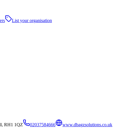
ers
List your organisation
ll, RH1 1QZ
02037584666
www.dbagzsolutions.co.uk