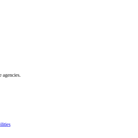
e agencies
.
lities