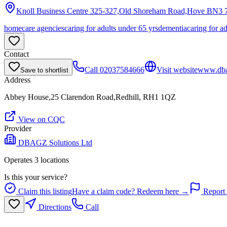
Knoll Business Centre 325-327,Old Shoreham Road,Hove
BN3 
homecare agencies
caring for adults under 65 yrs
dementia
caring for a
Contact
Call
02037584666
Visit website
www.dbag
Save to shortlist
Address
Abbey House,25 Clarendon Road,Redhill, RH1 1QZ
View on CQC
Provider
DBAGZ Solutions Ltd
Operates
3
location
s
Is this your service?
Claim this listing
Have a claim code? Redeem here →
Report 
Directions
Call