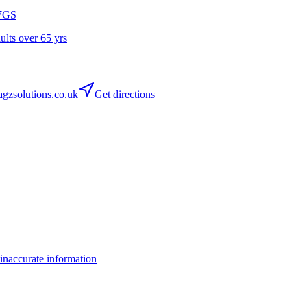
7GS
dults over 65 yrs
zsolutions.co.uk
Get directions
inaccurate information