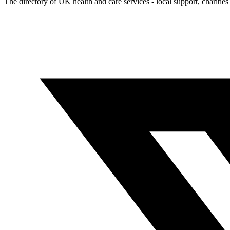
The directory of UK health and care services - local support, charities