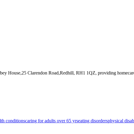
bbey House,25 Clarendon Road,Redhill, RH1 1QZ
, providing homecar
lth conditions
caring for adults over 65 yrs
eating disorders
physical disabi