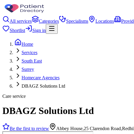
All services
Categories
Specialisms
Locations
Provid
Shortlist
Sign in
Home
Services
South East
Surrey
Homecare Agencies
DBAGZ Solutions Ltd
Care service
DBAGZ Solutions Ltd
Be the first to review
Abbey House,25 Clarendon Road,Redhi