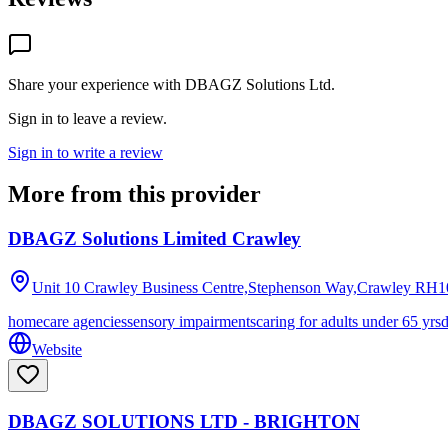
Share your experience with
DBAGZ Solutions Ltd
.
Sign in to leave a review.
Sign in to write a review
More from this provider
DBAGZ Solutions Limited Crawley
Unit 10 Crawley Business Centre,Stephenson Way,Crawley
RH1
homecare agencies
sensory impairments
caring for adults under 65 yrs
Website
DBAGZ SOLUTIONS LTD - BRIGHTON