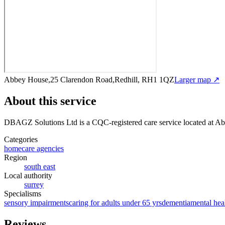
Abbey House,25 Clarendon Road,Redhill, RH1 1QZ
Larger map ↗
About this service
DBAGZ Solutions Ltd
is a CQC-registered care service
located at A
Categories
homecare agencies
Region
south east
Local authority
surrey
Specialisms
sensory impairments
caring for adults under 65 yrs
dementia
mental hea
Reviews