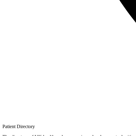
Patient
Directory