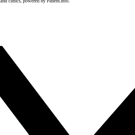
 and clinics, powered by Patient.info.