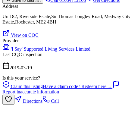
Call
01634712168
Get directions
Save to shortlist
Address
Unit 82, Riverside Estate,Sir Thomas Longley Road, Medway City
Estate,Rochester, ME2 4BH
View on CQC
Provider
'I Say' Supported Living Services Limited
Last CQC inspection
2019-03-19
Is this your service?
Claim this listing
Have a claim code? Redeem here →
Report inaccurate information
Directions
Call