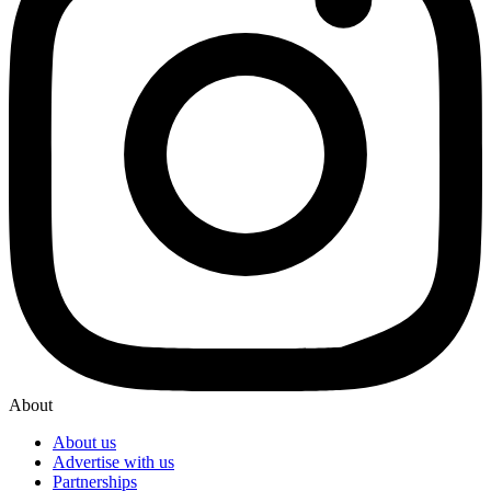
About
About us
Advertise with us
Partnerships