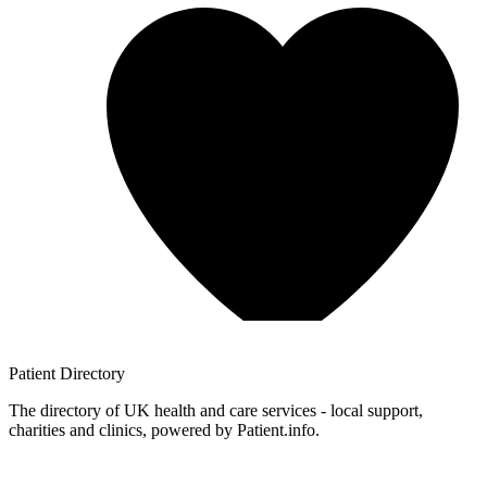
Patient
Directory
The directory of UK health and care services - local support,
charities and clinics, powered by Patient.info.