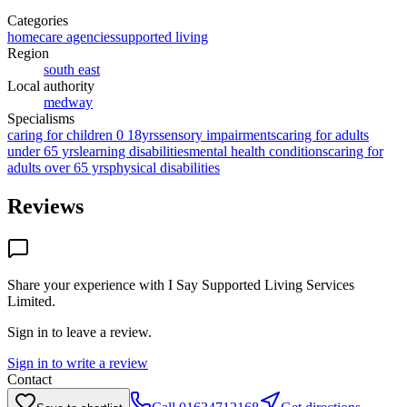
Categories
homecare agencies
supported living
Region
south east
Local authority
medway
Specialisms
caring for children 0 18yrs
sensory impairments
caring for adults
under 65 yrs
learning disabilities
mental health conditions
caring for
adults over 65 yrs
physical disabilities
Reviews
Share your experience with
I Say Supported Living Services
Limited
.
Sign in to leave a review.
Sign in to write a review
Contact