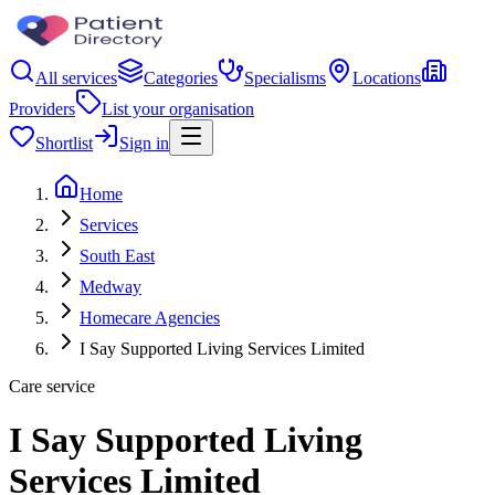
All services
Categories
Specialisms
Locations
Providers
List your organisation
Shortlist
Sign in
Home
Services
South East
Medway
Homecare Agencies
I Say Supported Living Services Limited
Care service
I Say Supported Living
Services Limited