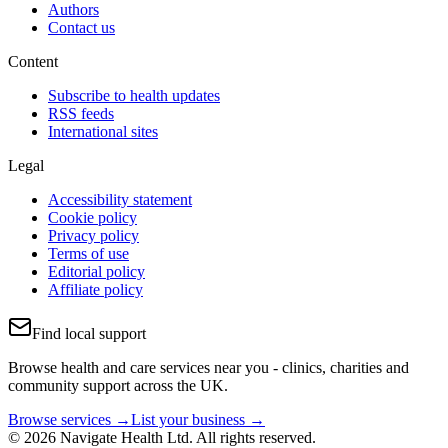
Authors
Contact us
Content
Subscribe to health updates
RSS feeds
International sites
Legal
Accessibility statement
Cookie policy
Privacy policy
Terms of use
Editorial policy
Affiliate policy
Find local support
Browse health and care services near you - clinics, charities and
community support across the UK.
Browse services →
List your business →
© 2026 Navigate Health Ltd. All rights reserved.