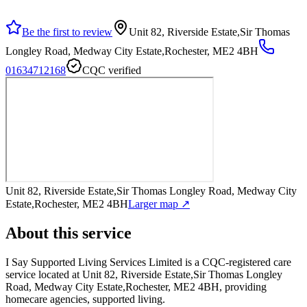
Be the first to review
Unit 82, Riverside Estate,Sir Thomas
Longley Road, Medway City Estate,Rochester, ME2 4BH
01634712168
CQC verified
Unit 82, Riverside Estate,Sir Thomas Longley Road, Medway City
Estate,Rochester, ME2 4BH
Larger map ↗
About this service
I Say Supported Living Services Limited
is a CQC-registered care
service
located at Unit 82, Riverside Estate,Sir Thomas Longley
Road, Medway City Estate,Rochester, ME2 4BH
, providing
homecare agencies, supported living
.