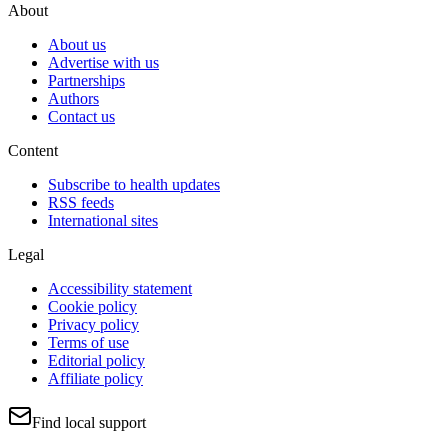
About
About us
Advertise with us
Partnerships
Authors
Contact us
Content
Subscribe to health updates
RSS feeds
International sites
Legal
Accessibility statement
Cookie policy
Privacy policy
Terms of use
Editorial policy
Affiliate policy
Find local support