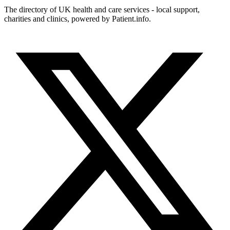
The directory of UK health and care services - local support,
charities and clinics, powered by Patient.info.