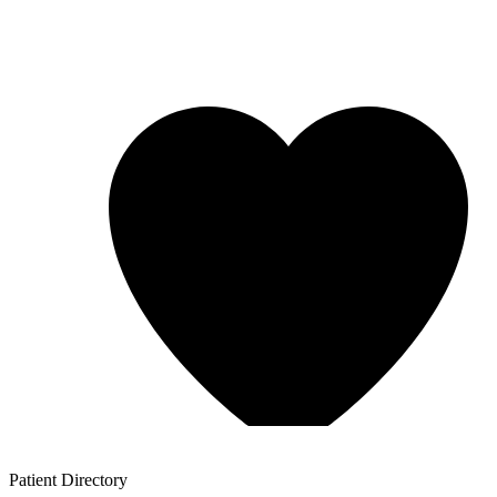
Patient
Directory