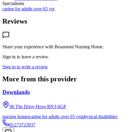
Specialisms
caring for adults over 65 yrs
Reviews
Share your experience with
Beaumont Nursing Home
.
Sign in to leave a review.
Sign in to write a review
More from this provider
Downlands
96 The Drive,Hove
BN3 6GP
nursing homes
caring for adults over 65 yrs
physical disabilities
01273723937