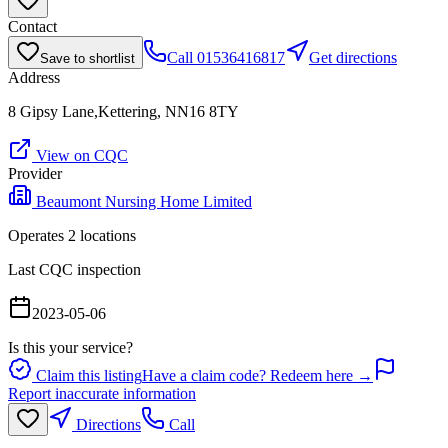
Contact
Call
01536416817
Get directions
Save to shortlist
Address
8 Gipsy Lane,Kettering, NN16 8TY
View on CQC
Provider
Beaumont Nursing Home Limited
Operates
2
location
s
Last CQC inspection
2023-05-06
Is this your service?
Claim this listing
Have a claim code? Redeem here →
Report inaccurate information
Directions
Call