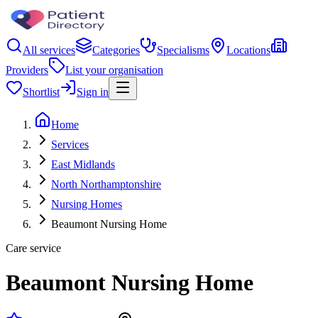
All services
Categories
Specialisms
Locations
Providers
List your organisation
Shortlist
Sign in
Home
Services
East Midlands
North Northamptonshire
Nursing Homes
Beaumont Nursing Home
Care service
Beaumont Nursing Home