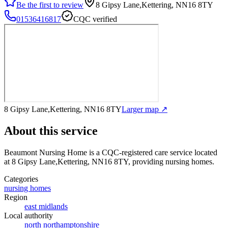
Be the first to review
8 Gipsy Lane,Kettering, NN16 8TY
01536416817
CQC verified
8 Gipsy Lane,Kettering, NN16 8TY
Larger map ↗
About this service
Beaumont Nursing Home
is a CQC-registered care service
located
at 8 Gipsy Lane,Kettering, NN16 8TY
, providing nursing homes
.
Categories
nursing homes
Region
east midlands
Local authority
north northamptonshire