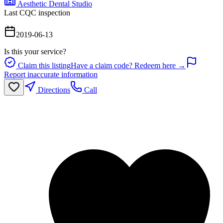
Aesthetic Dental Studio
Last CQC inspection
2019-06-13
Is this your service?
Claim this listing
Have a claim code? Redeem here →
Report inaccurate information
Directions
Call