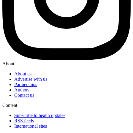
About
About us
Advertise with us
Partnerships
Authors
Contact us
Content
Subscribe to health updates
RSS feeds
International sites