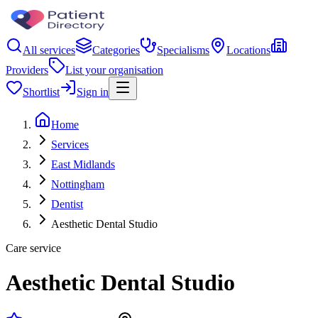
All services
Categories
Specialisms
Locations
Providers
List your organisation
Shortlist
Sign in
Home
Services
East Midlands
Nottingham
Dentist
Aesthetic Dental Studio
Care service
Aesthetic Dental Studio