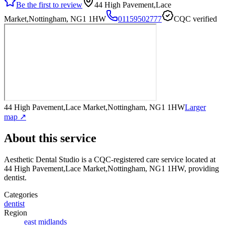
Be the first to review
44 High Pavement,Lace
Market,Nottingham, NG1 1HW
01159502777
CQC verified
44 High Pavement,Lace Market,Nottingham, NG1 1HW
Larger
map ↗
About this service
Aesthetic Dental Studio
is a CQC-registered care service
located at
44 High Pavement,Lace Market,Nottingham, NG1 1HW
, providing
dentist
.
Categories
dentist
Region
east midlands