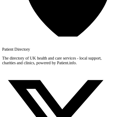
Patient
Directory
The directory of UK health and care services - local support,
charities and clinics, powered by Patient.info.