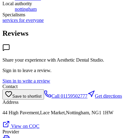
Local authority
nottingham
Specialisms
services for everyone
Reviews
Share your experience with
Aesthetic Dental Studio
.
Sign in to leave a review.
Sign in to write a review
Contact
Call
01159502777
Get directions
Save to shortlist
Address
44 High Pavement,Lace Market,Nottingham, NG1 1HW
View on CQC
Provider