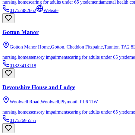
nursing homes
caring for adults under 65 yrs
dementia
mental health co
01752482662
Website
Gotton Manor
Gotton Manor Home,Gotton, Cheddon Fitzpaine,Taunton
TA2 8
nursing homes
sensory impairments
caring for adults under 65 yrs
deme
01823413118
Devonshire House and Lodge
Woolwell Road,Woolwell,Plymouth
PL6 7JW
nursing homes
sensory impairments
caring for adults under 65 yrs
deme
01752695555