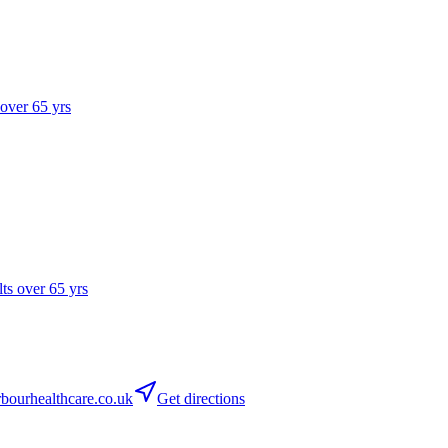
 over 65 yrs
lts over 65 yrs
ourhealthcare.co.uk
Get directions