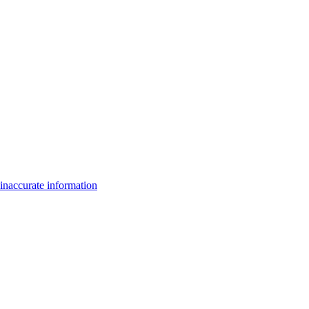
inaccurate information