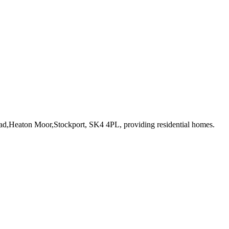
oad,Heaton Moor,Stockport, SK4 4PL
, providing residential homes
.