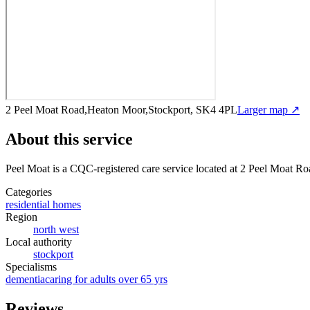
2 Peel Moat Road,Heaton Moor,Stockport, SK4 4PL
Larger map ↗
About this service
Peel Moat
is a CQC-registered care service
located at 2 Peel Moat R
Categories
residential homes
Region
north west
Local authority
stockport
Specialisms
dementia
caring for adults over 65 yrs
Reviews