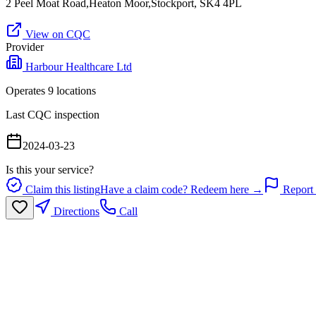
2 Peel Moat Road,Heaton Moor,Stockport, SK4 4PL
View on CQC
Provider
Harbour Healthcare Ltd
Operates
9
location
s
Last CQC inspection
2024-03-23
Is this your service?
Claim this listing
Have a claim code? Redeem here →
Report 
Directions
Call