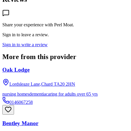
Share your experience with
Peel Moat
.
Sign in to leave a review.
Sign in to write a review
More from this provider
Oak Lodge
Lordsleaze Lane,Chard
TA20 2HN
nursing homes
dementia
caring for adults over 65 yrs
0146067258
Bentley Manor