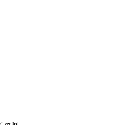
 verified