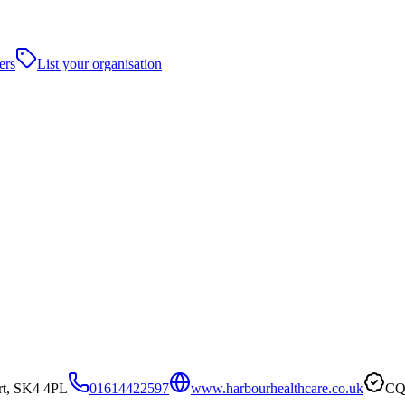
ers
List your organisation
rt, SK4 4PL
01614422597
www.harbourhealthcare.co.uk
CQC