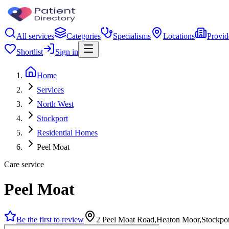
All services
Categories
Specialisms
Locations
Provid
Shortlist
Sign in
Home
Services
North West
Stockport
Residential Homes
Peel Moat
Care service
Peel Moat
Be the first to review
2 Peel Moat Road,Heaton Moor,Stockpo