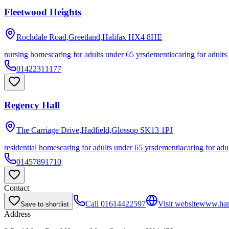
Fleetwood Heights
Rochdale Road,Greetland,Halifax
HX4 8HE
nursing homes
caring for adults under 65 yrs
dementia
caring for adults
01422311177
Regency Hall
The Carriage Drive,Hadfield,Glossop
SK13 1PJ
residential homes
caring for adults under 65 yrs
dementia
caring for adu
01457891710
Contact
Call
01614422597
Visit website
www.harb
Save to shortlist
Address