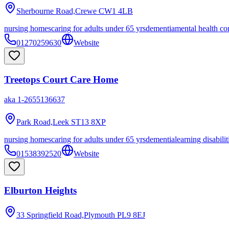
Sherbourne Road,Crewe
CW1 4LB
nursing homes
caring for adults under 65 yrs
dementia
mental health co
01270259630
Website
Treetops Court Care Home
aka
1-2655136637
Park Road,Leek
ST13 8XP
nursing homes
caring for adults under 65 yrs
dementia
learning disabilit
01538392520
Website
Elburton Heights
33 Springfield Road,Plymouth
PL9 8EJ