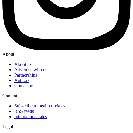
About
About us
Advertise with us
Partnerships
Authors
Contact us
Content
Subscribe to health updates
RSS feeds
International sites
Legal