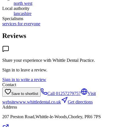
north west
Local authority
lancashire
Specialisms
services for everyone
Reviews
Share your experience with
Whittle Dental Practice
.
Sign in to leave a review.
Sign in to write a review
Contact
Call
01257279757
Visit
Save to shortlist
website
www.whittledental.co.uk
Get directions
Address
207 Preston Road,Whittle-le-Woods,Chorley, PR6 7PS