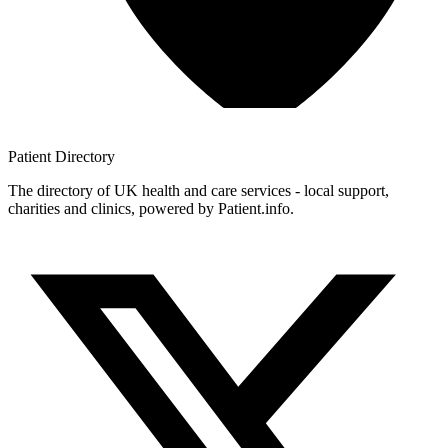
Patient
Directory
The directory of UK health and care services - local support,
charities and clinics, powered by Patient.info.