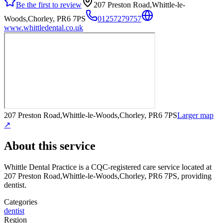
Be the first to review
207 Preston Road,Whittle-le-
Woods,Chorley, PR6 7PS
01257279757
www.whittledental.co.uk
207 Preston Road,Whittle-le-Woods,Chorley, PR6 7PS
Larger map
↗
About this service
Whittle Dental Practice
is a CQC-registered care service
located at
207 Preston Road,Whittle-le-Woods,Chorley, PR6 7PS
, providing
dentist
.
Categories
dentist
Region