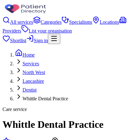
All services
Categories
Specialisms
Locations
Providers
List your organisation
Shortlist
Sign in
Home
Services
North West
Lancashire
Dentist
Whittle Dental Practice
Care service
Whittle Dental Practice