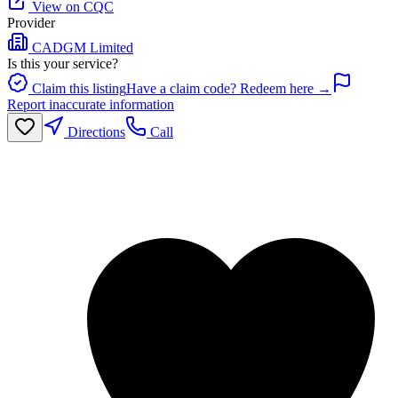
View on CQC
Provider
CADGM Limited
Is this your service?
Claim this listing
Have a claim code? Redeem here →
Report inaccurate information
Directions
Call