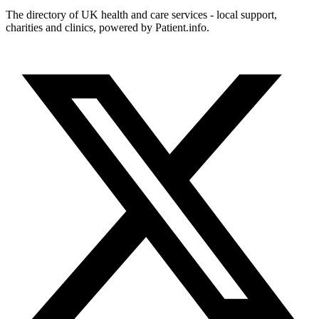
The directory of UK health and care services - local support,
charities and clinics, powered by Patient.info.