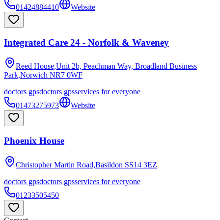
01424884410
Website
Integrated Care 24 - Norfolk & Waveney
Reed House,Unit 2b, Peachman Way, Broadland Business
Park,Norwich
NR7 0WF
doctors gps
doctors gps
services for everyone
01473275973
Website
Phoenix House
Christopher Martin Road,Basildon
SS14 3EZ
doctors gps
doctors gps
services for everyone
01233505450