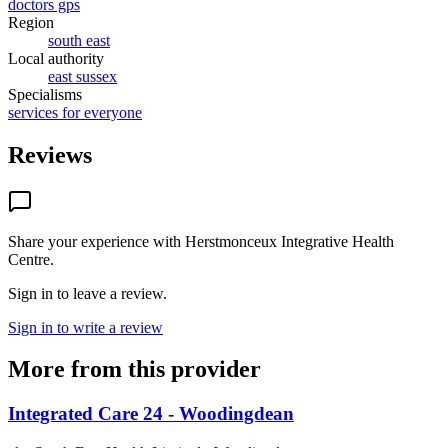
doctors gps
Region
south east
Local authority
east sussex
Specialisms
services for everyone
Reviews
Share your experience with
Herstmonceux Integrative Health
Centre
.
Sign in to leave a review.
Sign in to write a review
More from this provider
Integrated Care 24 - Woodingdean