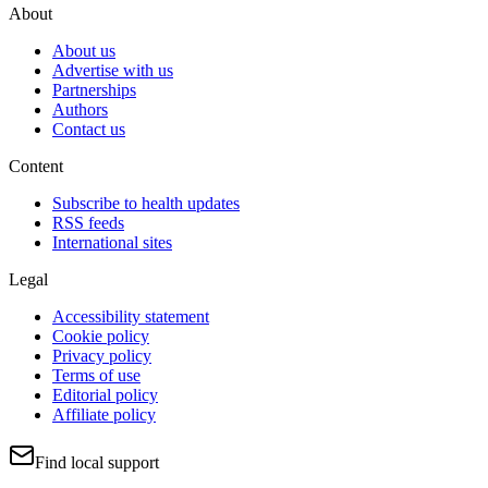
About
About us
Advertise with us
Partnerships
Authors
Contact us
Content
Subscribe to health updates
RSS feeds
International sites
Legal
Accessibility statement
Cookie policy
Privacy policy
Terms of use
Editorial policy
Affiliate policy
Find local support