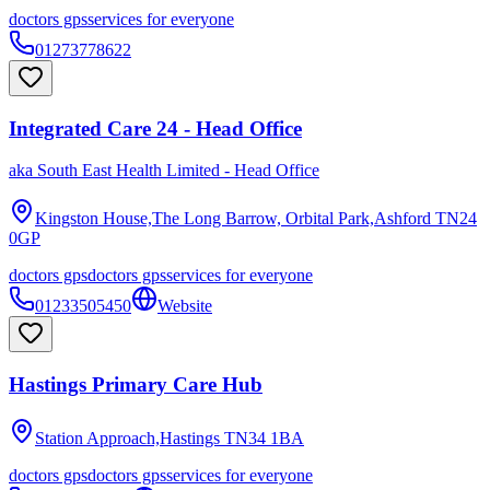
doctors gps
services for everyone
01273778622
Integrated Care 24 - Head Office
aka
South East Health Limited - Head Office
Kingston House,The Long Barrow, Orbital Park,Ashford
TN24
0GP
doctors gps
doctors gps
services for everyone
01233505450
Website
Hastings Primary Care Hub
Station Approach,Hastings
TN34 1BA
doctors gps
doctors gps
services for everyone