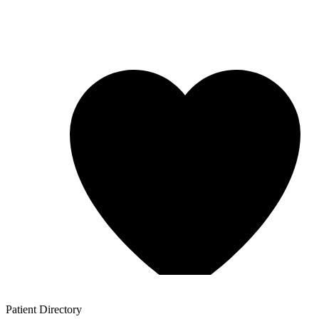
Patient
Directory