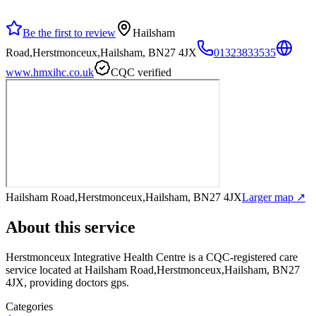
Be the first to review
Hailsham
Road,Herstmonceux,Hailsham, BN27 4JX
01323833535
www.hmxihc.co.uk
CQC verified
Hailsham Road,Herstmonceux,Hailsham, BN27 4JX
Larger map ↗
About this service
Herstmonceux Integrative Health Centre
is a CQC-registered care
service
located at Hailsham Road,Herstmonceux,Hailsham, BN27
4JX
, providing doctors gps
.
Categories