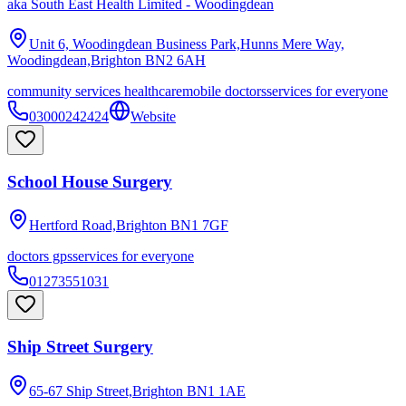
aka
South East Health Limited - Woodingdean
Unit 6, Woodingdean Business Park,Hunns Mere Way,
Woodingdean,Brighton
BN2 6AH
community services healthcare
mobile doctors
services for everyone
03000242424
Website
School House Surgery
Hertford Road,Brighton
BN1 7GF
doctors gps
services for everyone
01273551031
Ship Street Surgery
65-67 Ship Street,Brighton
BN1 1AE