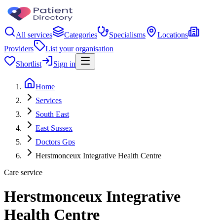
All services
Categories
Specialisms
Locations
Providers
List your organisation
Shortlist
Sign in
Home
Services
South East
East Sussex
Doctors Gps
Herstmonceux Integrative Health Centre
Care service
Herstmonceux Integrative
Health Centre