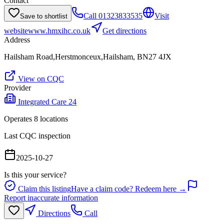
Contact
Call
01323833535
Visit
Save to shortlist
website
www.hmxihc.co.uk
Get directions
Address
Hailsham Road,Herstmonceux,Hailsham, BN27 4JX
View on CQC
Provider
Integrated Care 24
Operates
8
location
s
Last CQC inspection
2025-10-27
Is this your service?
Claim this listing
Have a claim code? Redeem here →
Report inaccurate information
Directions
Call