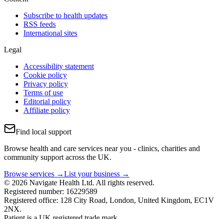
Subscribe to health updates
RSS feeds
International sites
Legal
Accessibility statement
Cookie policy
Privacy policy
Terms of use
Editorial policy
Affiliate policy
Find local support
Browse health and care services near you - clinics, charities and
community support across the UK.
Browse services →
List your business →
© 2026 Navigate Health Ltd. All rights reserved.
Registered number: 16229589
Registered office: 128 City Road, London, United Kingdom, EC1V
2NX.
Patient is a UK registered trade mark.