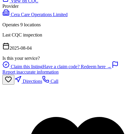
View on CQC
Provider
Cera Care Operations Limited
Operates
9
location
s
Last CQC inspection
2025-08-04
Is this your service?
Claim this listing
Have a claim code? Redeem here →
Report inaccurate information
Directions
Call