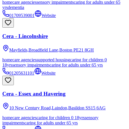
homecare agencies
sensory impairments
caring for adults under 65
yrs
dementia
01709539001
Website
Cera - Lincolnshire
Mayfields,Broadfield Lane,Boston
PE21 8GH
homecare agencies
supported housing
caring for children 0
18yrs
sensory impairments
caring for adults under 65 yrs
01205631101
Website
Cera - Essex and Havering
10 New Century Road,Laindon,Basildon
SS15 6AG
homecare agencies
caring for children 0 18yrs
sensory
impairments
caring for adults under 65 yrs