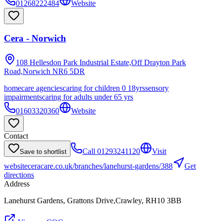
01268222484
Website
Cera - Norwich
108 Hellesdon Park Industrial Estate,Off Drayton Park
Road,Norwich
NR6 5DR
homecare agencies
caring for children 0 18yrs
sensory
impairments
caring for adults under 65 yrs
01603320360
Website
Contact
Call
01293241120
Visit
Save to shortlist
website
ceracare.co.uk/branches/lanehurst-gardens/388
Get
directions
Address
Lanehurst Gardens, Grattons Drive,Crawley, RH10 3BB