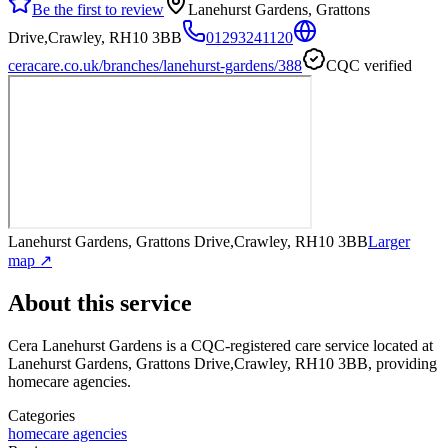
Be the first to review
Lanehurst Gardens, Grattons
Drive,Crawley, RH10 3BB
01293241120
ceracare.co.uk/branches/lanehurst-gardens/388
CQC verified
Lanehurst Gardens, Grattons Drive,Crawley, RH10 3BB
Larger
map ↗
About this service
Cera Lanehurst Gardens
is a CQC-registered care service
located at
Lanehurst Gardens, Grattons Drive,Crawley, RH10 3BB
, providing
homecare agencies
.
Categories
homecare agencies