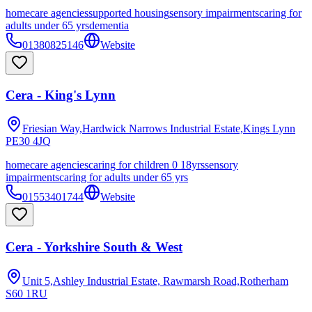
homecare agencies
supported housing
sensory impairments
caring for
adults under 65 yrs
dementia
01380825146
Website
Cera - King's Lynn
Friesian Way,Hardwick Narrows Industrial Estate,Kings Lynn
PE30 4JQ
homecare agencies
caring for children 0 18yrs
sensory
impairments
caring for adults under 65 yrs
01553401744
Website
Cera - Yorkshire South & West
Unit 5,Ashley Industrial Estate, Rawmarsh Road,Rotherham
S60 1RU