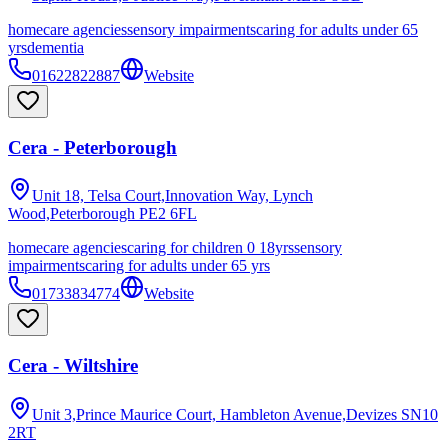
homecare agencies
sensory impairments
caring for adults under 65
yrs
dementia
01622822887
Website
Cera - Peterborough
Unit 18, Telsa Court,Innovation Way, Lynch
Wood,Peterborough
PE2 6FL
homecare agencies
caring for children 0 18yrs
sensory
impairments
caring for adults under 65 yrs
01733834774
Website
Cera - Wiltshire
Unit 3,Prince Maurice Court, Hambleton Avenue,Devizes
SN10
2RT