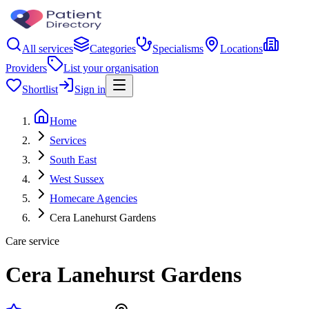
All services
Categories
Specialisms
Locations
Providers
List your organisation
Shortlist
Sign in
Home
Services
South East
West Sussex
Homecare Agencies
Cera Lanehurst Gardens
Care service
Cera Lanehurst Gardens