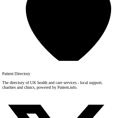
Patient
Directory
The directory of UK health and care services - local support,
charities and clinics, powered by Patient.info.