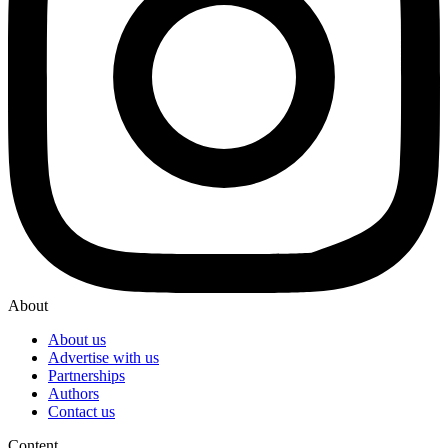
About
About us
Advertise with us
Partnerships
Authors
Contact us
Content