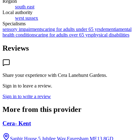
Region
south east
Local authority
west sussex
Specialisms
sensory impairments
caring for adults under 65 yrs
dementia
mental
health conditions
caring for adults over 65 yrs
physical disabilities
Reviews
Share your experience with
Cera Lanehurst Gardens
.
Sign in to leave a review.
Sign in to write a review
More from this provider
Cera- Kent
Saphir House,5 Jubilee Way,Faversham
ME13 8GD