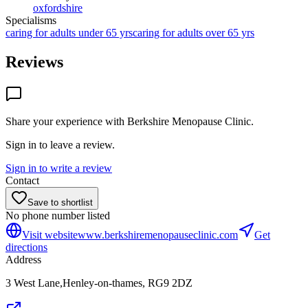
oxfordshire
Specialisms
caring for adults under 65 yrs
caring for adults over 65 yrs
Reviews
Share your experience with
Berkshire Menopause Clinic
.
Sign in to leave a review.
Sign in to write a review
Contact
Save to shortlist
No phone number listed
Visit website
www.berkshiremenopauseclinic.com
Get
directions
Address
3 West Lane,Henley-on-thames, RG9 2DZ