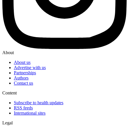
About
About us
Advertise with us
Partnerships
Authors
Contact us
Content
Subscribe to health updates
RSS feeds
International sites
Legal