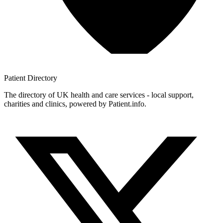
Patient
Directory
The directory of UK health and care services - local support,
charities and clinics, powered by Patient.info.