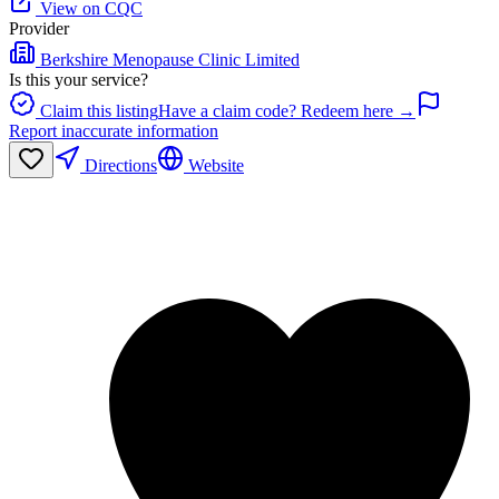
View on CQC
Provider
Berkshire Menopause Clinic Limited
Is this your service?
Claim this listing
Have a claim code? Redeem here →
Report inaccurate information
Directions
Website