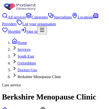
All services
Categories
Specialisms
Locations
Providers
List your organisation
Shortlist
Sign in
Home
Services
South East
Oxfordshire
Doctors Gps
Berkshire Menopause Clinic
Care service
Berkshire Menopause Clinic