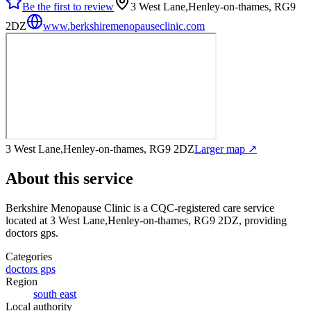
Be the first to review
3 West Lane,Henley-on-thames, RG9
2DZ
www.berkshiremenopauseclinic.com
3 West Lane,Henley-on-thames, RG9 2DZ
Larger map ↗
About this service
Berkshire Menopause Clinic
is a CQC-registered care service
located at 3 West Lane,Henley-on-thames, RG9 2DZ
, providing
doctors gps
.
Categories
doctors gps
Region
south east
Local authority