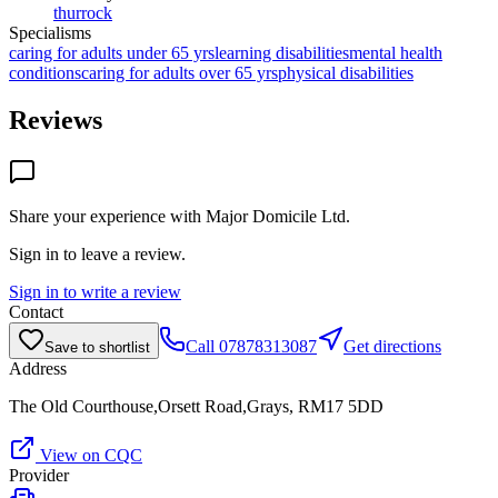
thurrock
Specialisms
caring for adults under 65 yrs
learning disabilities
mental health
conditions
caring for adults over 65 yrs
physical disabilities
Reviews
Share your experience with
Major Domicile Ltd
.
Sign in to leave a review.
Sign in to write a review
Contact
Call
07878313087
Get directions
Save to shortlist
Address
The Old Courthouse,Orsett Road,Grays, RM17 5DD
View on CQC
Provider