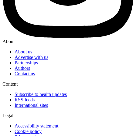
About
About us
Advertise with us
Partnerships
Authors
Contact us
Content
Subscribe to health updates
RSS feeds
International sites
Legal
Accessibility statement
Cookie policy