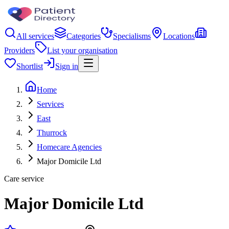
All services
Categories
Specialisms
Locations
Providers
List your organisation
Shortlist
Sign in
Home
Services
East
Thurrock
Homecare Agencies
Major Domicile Ltd
Care service
Major Domicile Ltd