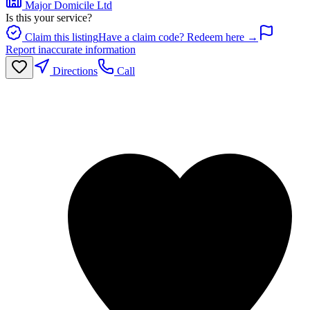
Major Domicile Ltd
Is this your service?
Claim this listing
Have a claim code? Redeem here →
Report inaccurate information
Directions
Call