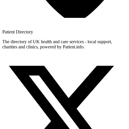
Patient
Directory
The directory of UK health and care services - local support,
charities and clinics, powered by Patient.info.