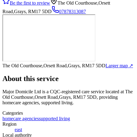
Be the first to review
The Old Courthouse,Orsett
Road,Grays, RM17 5DD
07878313087
The Old Courthouse,Orsett Road,Grays, RM17 5DD
Larger map ↗
About this service
Major Domicile Ltd
is a CQC-registered care service
located at The
Old Courthouse,Orsett Road,Grays, RM17 5DD
, providing
homecare agencies, supported living
.
Categories
homecare agencies
supported living
Region
east
Local authority