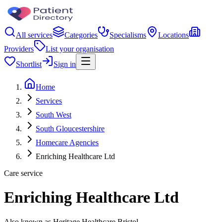
All services
Categories
Specialisms
Locations
Providers
List your organisation
Shortlist
Sign in
Home
Services
South West
South Gloucestershire
Homecare Agencies
Enriching Healthcare Ltd
Care service
Enriching Healthcare Ltd
Also known as Heritage Healthcare Bristol