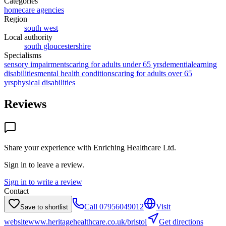
Categories
homecare agencies
Region
south west
Local authority
south gloucestershire
Specialisms
sensory impairments
caring for adults under 65 yrs
dementia
learning
disabilities
mental health conditions
caring for adults over 65
yrs
physical disabilities
Reviews
Share your experience with
Enriching Healthcare Ltd
.
Sign in to leave a review.
Sign in to write a review
Contact
Call
07956049012
Visit
Save to shortlist
website
www.heritagehealthcare.co.uk/bristol
Get directions