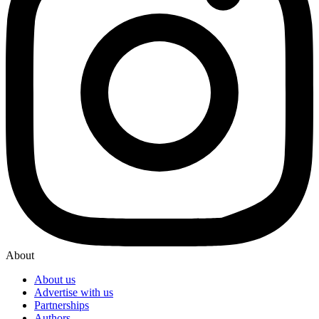
About
About us
Advertise with us
Partnerships
Authors