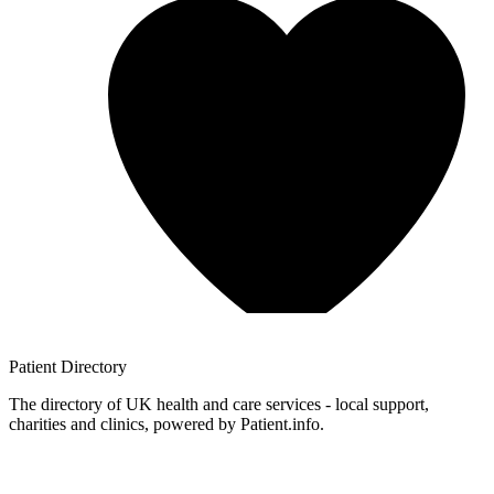
Patient
Directory
The directory of UK health and care services - local support,
charities and clinics, powered by Patient.info.