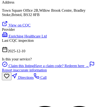
Address
Town Square Office 2B,Willow Brook Centre, Bradley
Stoke,Bristol, BS32 8FB
View on CQC
Provider
Enriching Healthcare Ltd
Last CQC inspection
2025-12-10
Is this your service?
Claim this listing
Have a claim code? Redeem here →
Report inaccurate information
Directions
Call