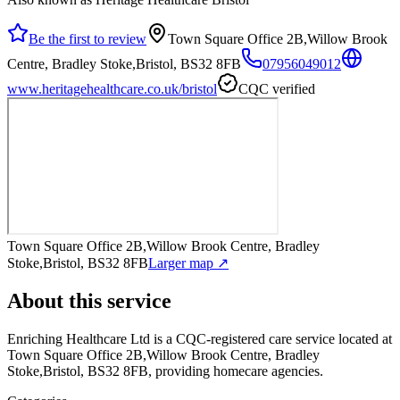
Be the first to review
Town Square Office 2B,Willow Brook
Centre, Bradley Stoke,Bristol, BS32 8FB
07956049012
www.heritagehealthcare.co.uk/bristol
CQC verified
Town Square Office 2B,Willow Brook Centre, Bradley
Stoke,Bristol, BS32 8FB
Larger map ↗
About this service
Enriching Healthcare Ltd
is a CQC-registered care service
located at
Town Square Office 2B,Willow Brook Centre, Bradley
Stoke,Bristol, BS32 8FB
, providing homecare agencies
.