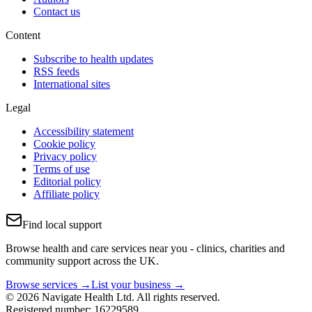
Contact us
Content
Subscribe to health updates
RSS feeds
International sites
Legal
Accessibility statement
Cookie policy
Privacy policy
Terms of use
Editorial policy
Affiliate policy
Find local support
Browse health and care services near you - clinics, charities and
community support across the UK.
Browse services →
List your business →
© 2026 Navigate Health Ltd. All rights reserved.
Registered number: 16229589