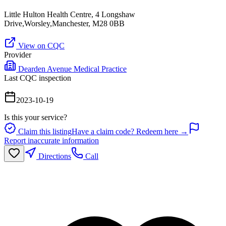
Little Hulton Health Centre, 4 Longshaw
Drive,Worsley,Manchester, M28 0BB
View on CQC
Provider
Dearden Avenue Medical Practice
Last CQC inspection
2023-10-19
Is this your service?
Claim this listing
Have a claim code? Redeem here →
Report inaccurate information
Directions
Call