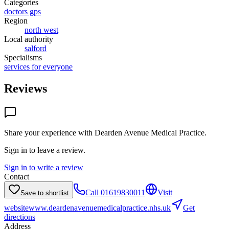
Categories
doctors gps
Region
north west
Local authority
salford
Specialisms
services for everyone
Reviews
Share your experience with
Dearden Avenue Medical Practice
.
Sign in to leave a review.
Sign in to write a review
Contact
Call
01619830011
Visit
Save to shortlist
website
www.deardenavenuemedicalpractice.nhs.uk
Get
directions
Address