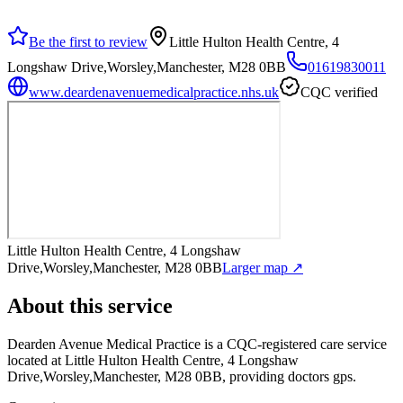
Be the first to review
Little Hulton Health Centre, 4
Longshaw Drive,Worsley,Manchester, M28 0BB
01619830011
www.deardenavenuemedicalpractice.nhs.uk
CQC verified
Little Hulton Health Centre, 4 Longshaw
Drive,Worsley,Manchester, M28 0BB
Larger map ↗
About this service
Dearden Avenue Medical Practice
is a CQC-registered care service
located at Little Hulton Health Centre, 4 Longshaw
Drive,Worsley,Manchester, M28 0BB
, providing doctors gps
.