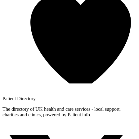
Patient
Directory
The directory of UK health and care services - local support,
charities and clinics, powered by Patient.info.