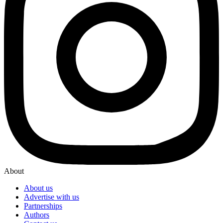
About
About us
Advertise with us
Partnerships
Authors