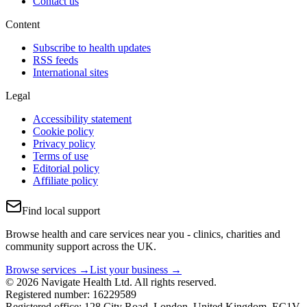
Contact us
Content
Subscribe to health updates
RSS feeds
International sites
Legal
Accessibility statement
Cookie policy
Privacy policy
Terms of use
Editorial policy
Affiliate policy
Find local support
Browse health and care services near you - clinics, charities and
community support across the UK.
Browse services →
List your business →
© 2026 Navigate Health Ltd. All rights reserved.
Registered number: 16229589
Registered office: 128 City Road, London, United Kingdom, EC1V