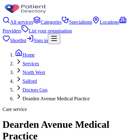
All services
Categories
Specialisms
Locations
Providers
List your organisation
Shortlist
Sign in
Home
Services
North West
Salford
Doctors Gps
Dearden Avenue Medical Practice
Care service
Dearden Avenue Medical
Practice